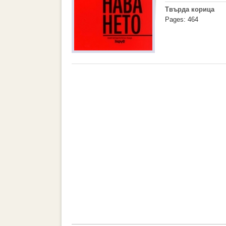
Твърда корица
Pages: 464