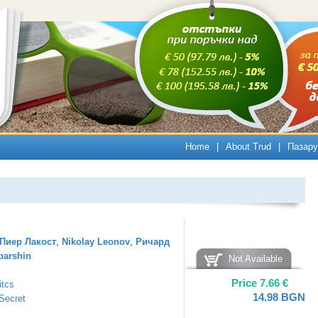
Home
|
About Trud
|
Пазару
Пиер Лакост
,
Nikolay Leonov
,
Ричард
barshin
Not Available
Price
7.66
€
itcs
14.98
BGN
Secret