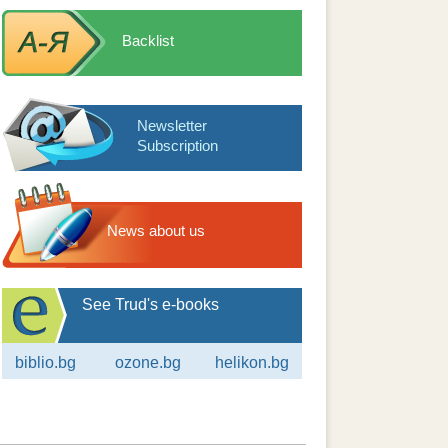
Backlist
Newsletter
Subscription
News about us
See Trud's e-books
biblio.bg
ozone.bg
helikon.bg