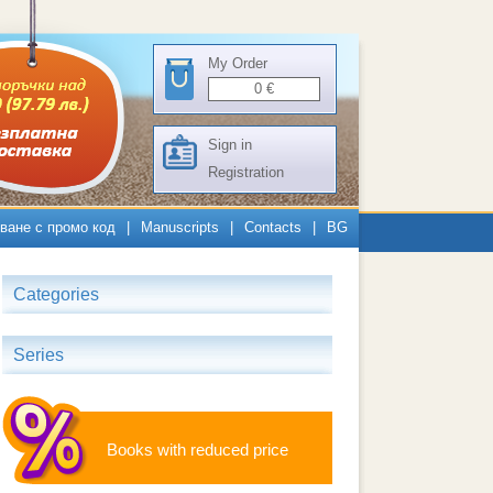
My Order
0
€
Sign in
Registration
ване с промо код
|
Manuscripts
|
Contacts
|
BG
Categories
Series
Books with reduced price