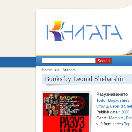
Search
Home
>>
Authors
Books by Leonid Shebarshin
Разузнаването
Todor Boyadzhiev
,
Столц
,
Leonid She
Publish date::
2000
Genre:
Memoirs, Pol
v. 9 from series
Top 