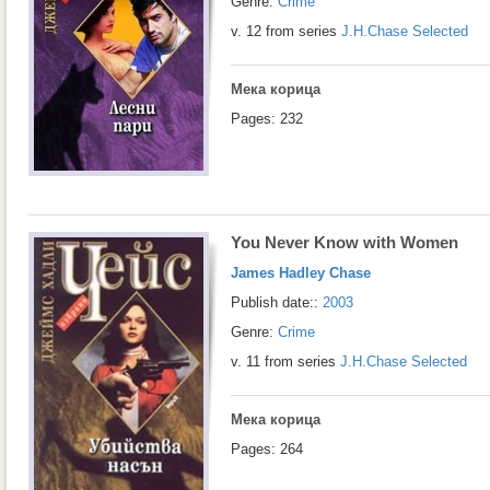
Genre:
Crime
v. 12 from series
J.H.Chase Selected
Мека корица
Pages: 232
You Never Know with Women
James Hadley Chase
Publish date::
2003
Genre:
Crime
v. 11 from series
J.H.Chase Selected
Мека корица
Pages: 264