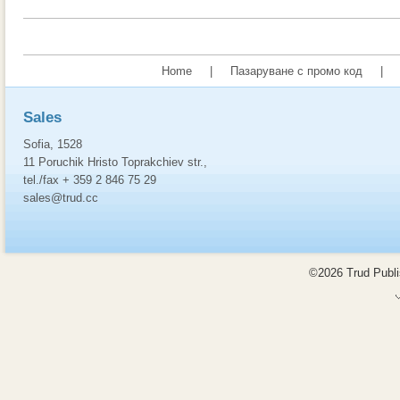
Home
|
Пазаруване с промо код
|
Sales
Sofia, 1528
11 Poruchik Hristo Toprakchiev str.,
tel./fax + 359 2 846 75 29
sales@trud.cc
©2026 Trud Publis