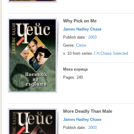
Why Pick on Me
James Hadley Chase
Publish date::
2003
Genre:
Crime
v. 10 from series
J.H.Chase Selected
Мека корица
Pages: 240
More Deadly Than Male
James Hadley Chase
Publish date::
2003