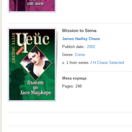
Mission to Siena
James Hadley Chase
Publish date::
2002
Genre:
Crime
v. 1 from series
J.H.Chase Selected
Мека корица
Pages: 248