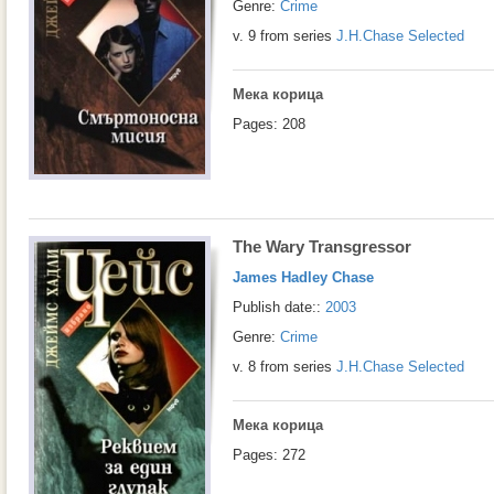
Genre:
Crime
v. 9 from series
J.H.Chase Selected
Мека корица
Pages: 208
The Wary Transgressor
James Hadley Chase
Publish date::
2003
Genre:
Crime
v. 8 from series
J.H.Chase Selected
Мека корица
Pages: 272