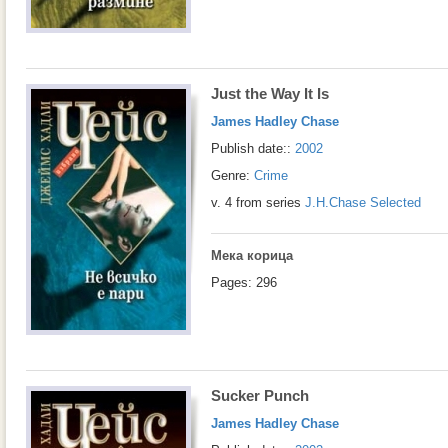
Just the Way It Is
James Hadley Chase
Publish date::
2002
Genre:
Crime
v. 4 from series
J.H.Chase Selected
Мека корица
Pages: 296
Sucker Punch
James Hadley Chase