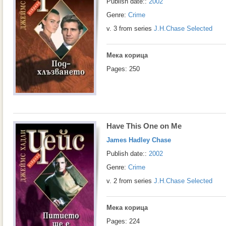
Publish date::
2002
Genre:
Crime
v. 3 from series
J.H.Chase Selected
Мека корица
Pages: 250
Have This One on Me
James Hadley Chase
Publish date::
2002
Genre:
Crime
v. 2 from series
J.H.Chase Selected
Мека корица
Pages: 224