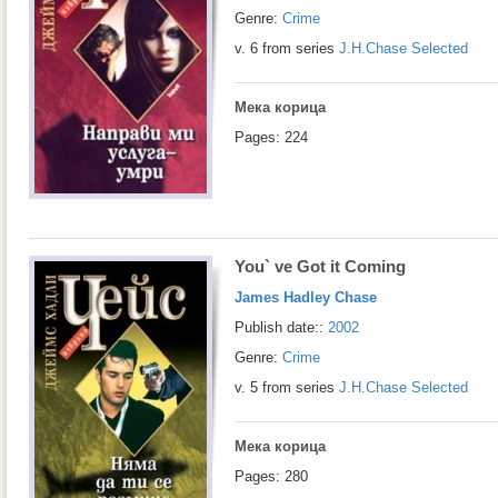
Genre:
Crime
v. 6 from series
J.H.Chase Selected
Мека корица
Pages: 224
You` ve Got it Coming
James Hadley Chase
Publish date::
2002
Genre:
Crime
v. 5 from series
J.H.Chase Selected
Мека корица
Pages: 280