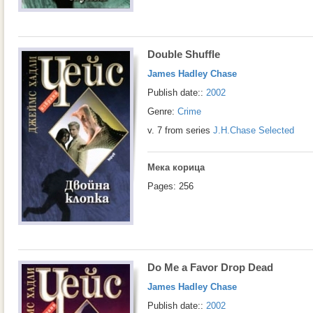
Double Shuffle
James Hadley Chase
Publish date::
2002
Genre:
Crime
v. 7 from series
J.H.Chase Selected
Мека корица
Pages: 256
Do Me a Favor Drop Dead
James Hadley Chase
Publish date::
2002