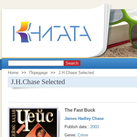
Search
Home
>>
Поредици
>>
J.H.Chase Selected
J.H.Chase Selected
The Fast Buck
James Hadley Chase
Publish date::
2003
Genre:
Crime