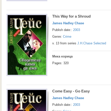
This Way for a Shroud
James Hadley Chase
Publish date::
2003
Genre:
Crime
v. 13 from series
J.H.Chase Selected
Мека корица
Pages: 320
Come Easy - Go Easy
James Hadley Chase
Publish date::
2003