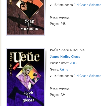
v. 15 from series
J.H.Chase Selected
Мека корица
Pages: 248
We`ll Share a Double
James Hadley Chase
Publish date::
2003
Genre:
Crime
v. 14 from series
J.H.Chase Selected
Мека корица
Pages: 224