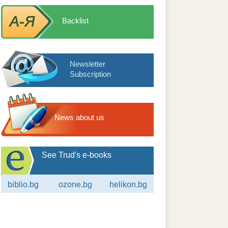
Backlist
Newsletter
Subscription
News about us
See Trud's e-books
biblio.bg
ozone.bg
helikon.bg