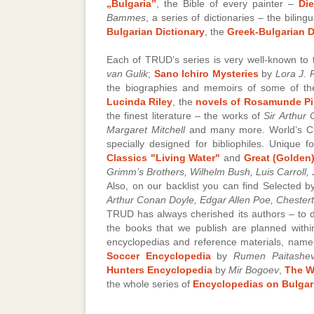
„Bulgaria”
, the Bible of every painter –
Di
Bammes
, a series of dictionaries – the bilingu
Bulgarian Dictionary
, the
Greek-Bulgarian D
Each of TRUD’s series is very well-known to
van Gulik
;
Sano Ichiro Mysteries
by
Lora J.
the biographies and memoirs of some of th
Lucinda Riley
, the
novels of Rosamunde Pi
the finest literature – the works of
Sir Arthur
Margaret Mitchell
and many more. World’s Cl
specially designed for bibliophiles. Unique 
Classics "Living Water"
and
Great (Golden)
Grimm’s Brothers, Wilhelm Bush, Luis Carroll,
Also, on our backlist you can find Selected 
Arthur Conan Doyle, Edgar Allen Poe, Chester
TRUD has always cherished its authors – to d
the books that we publish are planned within
encyclopedias and reference materials, nam
Soccer Encyclopedia
by
Rumen Paitashe
Hunters Encyclopedia
by
Mir Bogoev
,
The W
the whole series of
Encyclopedias on Bulgari