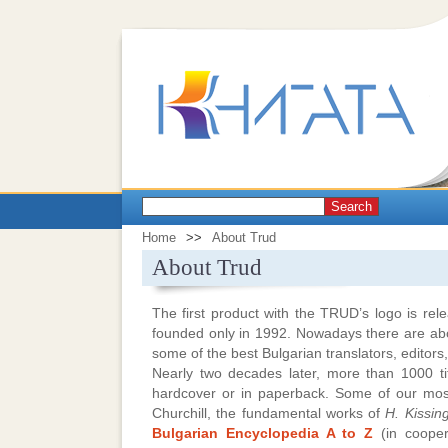
Search
Home
>>
About Trud
About Trud
The first product with the TRUD’s logo is 
founded only in 1992. Nowadays there are a
some of the best Bulgarian translators, editor
Nearly two decades later, more than 1000 tit
hardcover or in paperback. Some of our most
Churchill, the fundamental works of
H. Kissin
Bulgarian Encyclopedia A to Z
(in cooper