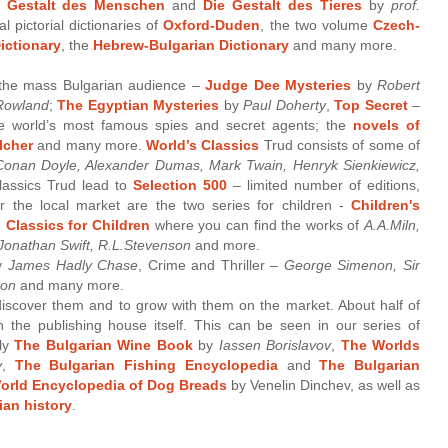
e Gestalt des Menschen
and
Die Gestalt des Tieres
by
prof.
al pictorial dictionaries of
Oxford-Duden
, the two volume
Czech-
ictionary
, the
Hebrew-Bulgarian Dictionary
and many more.
 the mass Bulgarian audience –
Judge Dee Mysteries
by
Robert
 Rowland
;
The Egyptian Mysteries
by
Paul Doherty
,
Top Secret
–
e world’s most famous spies and secret agents; the
novels of
lcher
and many more.
World’s Classics
Trud consists of some of
 Conan Doyle, Alexander Dumas, Mark Twain, Henryk Sienkiewicz,
assics Trud lead to
Selection 500
– limited number of editions,
for the local market are the two series for children -
Children's
 Classics for Children
where you can find the works of
A.A.Miln,
 Jonathan Swift, R.L.Stevenson
and more.
by
James Hadly Chase
, Crime and Thriller –
George Simenon, Sir
ton
and many more.
iscover them and to grow with them on the market. About half of
 the publishing house itself. This can be seen in our series of
ely
The Bulgarian Wine Book
by
Iassen Borislavov
,
The Worlds
v
,
The Bulgarian Fishing Encyclopedia
and
The Bulgarian
orld Encyclopedia of Dog Breads
by Venelin Dinchev, as well as
an history
.