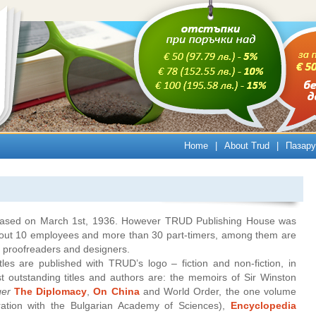
Home
|
About Trud
|
Пазару
released on March 1st, 1936. However TRUD Publishing House was
bout 10 employees and more than 30 part-timers, among them are
s, proofreaders and designers.
les are published with TRUD’s logo – fiction and non-fiction, in
 outstanding titles and authors are: the memoirs of Sir Winston
ger
The Diplomacy
,
On China
and World Order, the one volume
ation with the Bulgarian Academy of Sciences),
Encyclopedia