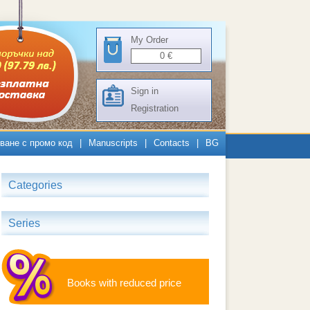
My Order
0
€
Sign in
Registration
ване с промо код
|
Manuscripts
|
Contacts
|
BG
Categories
Series
Books with reduced price