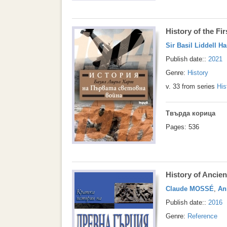
History of the Fi
Sir Basil Liddell Ha
Publish date::
2021
Genre:
History
v. 33 from series
His
Твърда корица
Pages: 536
History of Ancie
Claude MOSSÉ
,
An
Publish date::
2016
Genre:
Reference