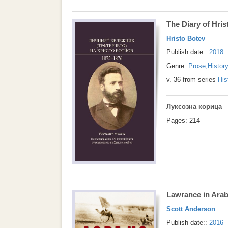
The Diary of Hri
Hristo Botev
Publish date::
2018
Genre:
Prose
,
Histor
v. 36 from series
His
Луксозна корица
Pages: 214
Lawrance in Arab
Scott Anderson
Publish date::
2016