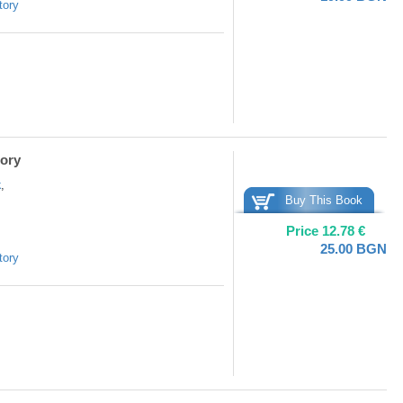
tory
tory
k
,
Buy This Book
Price
12.78
€
25.00
BGN
tory