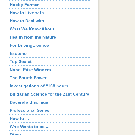
Hobby Farmer
How to Live with...
How to Deal with...
What We Know About...
Health from the Nature
For DrivingLicence
Esoteric
Top Secret
Nobel Prize Winners
The Fourth Power
Investigations of “168 hours”
Bulgarian Science for the 21st Century
Docendo discimus
Professional Series
How to ...
Who Wants to be ...
Other