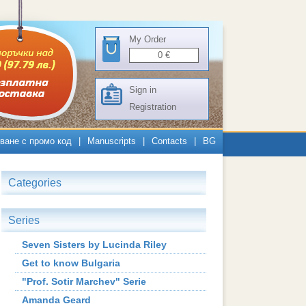
My Order
0
€
Sign in
Registration
ване с промо код
|
Manuscripts
|
Contacts
|
BG
Categories
Series
Seven Sisters by Lucinda Riley
Get to know Bulgaria
"Prof. Sotir Marchev" Serie
Amanda Geard