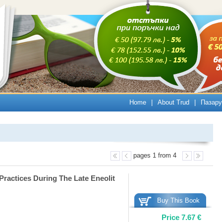
Home
|
About Trud
|
Пазару
pages 1 from 4
Practices During The Late Eneolit
Buy This Book
Price
7.67
€