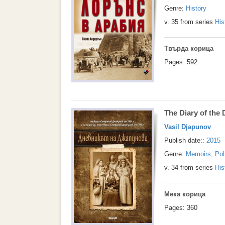
Genre:
History
v. 35 from series
His
Твърда корица
Pages: 592
The Diary of the
Vasil Djapunov
Publish date::
2015
Genre:
Memoirs, Pol
v. 34 from series
His
Мека корица
Pages: 360