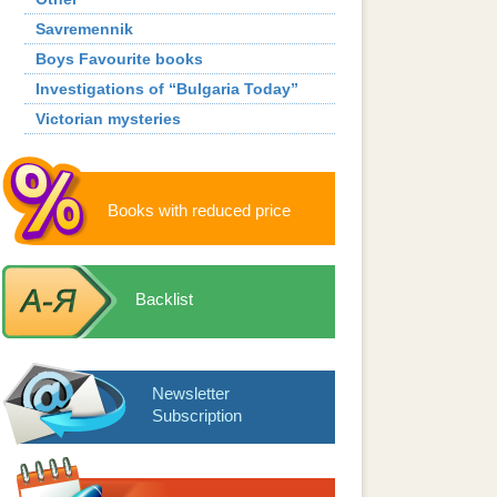
Savremennik
Boys Favourite books
Investigations of “Bulgaria Today”
Victorian mysteries
Books with reduced price
Backlist
Newsletter
Subscription