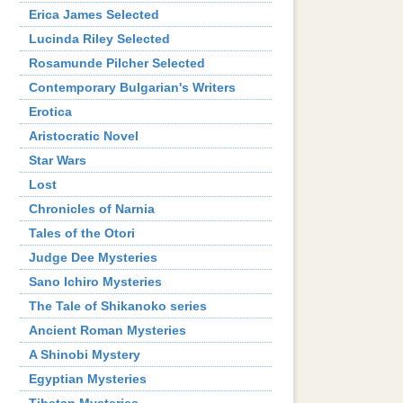
Erica James Selected
Lucinda Riley Selected
Rosamunde Pilcher Selected
Contemporary Bulgarian's Writers
Erotica
Aristocratic Novel
Star Wars
Lost
Chronicles of Narnia
Tales of the Otori
Judge Dee Mysteries
Sano Ichiro Mysteries
The Tale of Shikanoko series
Ancient Roman Мysteries
A Shinobi Mystery
Egyptian Mysteries