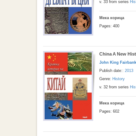
v. 33 from series
His
Мека корица
Pages: 400
China A New His
John King Fairban
Publish date::
2013
Genre:
History
v. 32 from series
His
Мека корица
Pages: 602