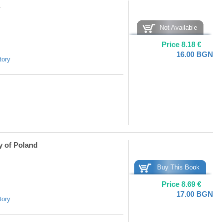
Not Available
Price
8.18
€
16.00
BGN
tory
y of Poland
Buy This Book
Price
8.69
€
17.00
BGN
tory