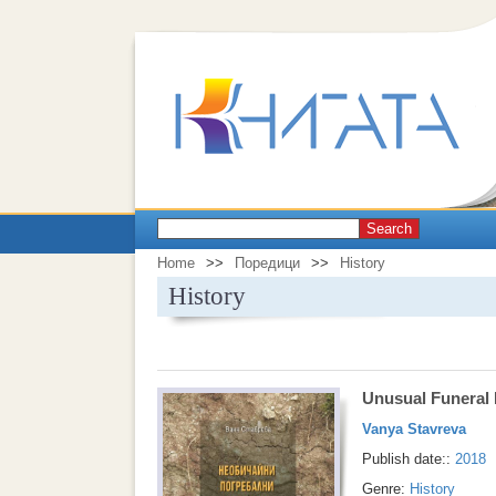
Search
Home
>>
Поредици
>>
History
History
Unusual Funeral 
Vanya Stavreva
Publish date::
2018
Genre:
History