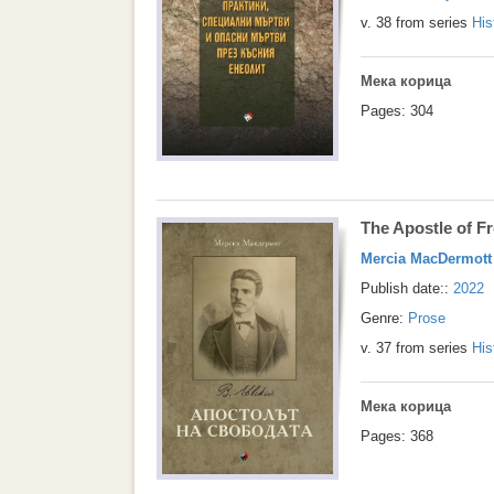
v. 38 from series
His
Мека корица
Pages: 304
The Apostle of 
Mercia MacDermott
Publish date::
2022
Genre:
Prose
v. 37 from series
His
Мека корица
Pages: 368