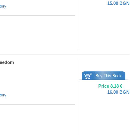
15.00
BGN
tory
Freedom
Buy This Book
Price
8.18
€
16.00
BGN
tory