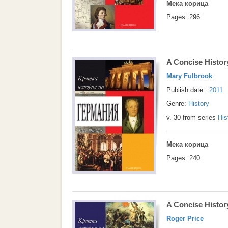
Мека корица
Pages: 296
A Concise Histo
Mary Fulbrook
Publish date::
2011
Genre:
History
v. 30 from series
His
Мека корица
Pages: 240
A Concise Histor
Roger Price