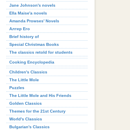
Jane Johnson's novels
Ella Maise'a novels
Amanda Prowses' Novels
Алтер Его
Brief history of
Special Christmas Books
The classics retold for students
Cooking Encyclopedia
Children's Classics
The Little Mole
Puzzles
The Little Mole and His Friends
Golden Classics
Themes for the 21st Century
World's Classics
Bulgarian's Classics