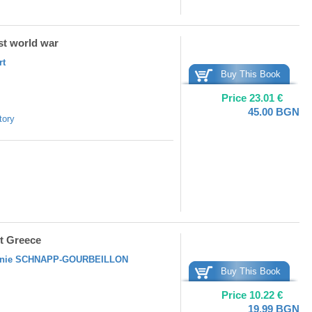
rst world war
rt
Buy This Book
Price
23.01
€
45.00
BGN
tory
nt Greece
nie SCHNAPP-GOURBEILLON
Buy This Book
Price
10.22
€
19.99
BGN