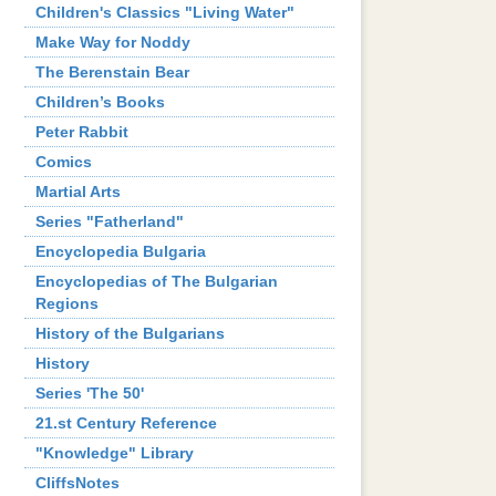
Children's Classics "Living Water"
Make Way for Noddy
The Berenstain Bear
Children’s Books
Peter Rabbit
Comics
Martial Arts
Series "Fatherland"
Encyclopedia Bulgaria
Encyclopedias of The Bulgarian
Regions
History of the Bulgarians
History
Series 'The 50'
21.st Century Reference
"Knowledge" Library
CliffsNotes