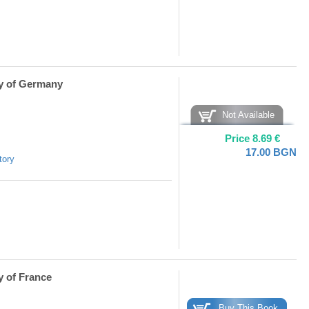
ry of Germany
Not Available
Price
8.69
€
17.00
BGN
tory
y of France
Buy This Book