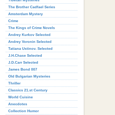
Tibetan Mysteries
The Brother Cadfael Series
Amsterdam Mystery
Crime
The Kings of Crime Novels
Andrey Kurkov Selected
Andrey Voronin Selected
Tatiana Ustinov. Selected
J.H.Chase Selected
J.D.Carr Selected
James Bond 007
Old Bulgarian Mysteries
Thriller
Classics 21.st Century
World Cuisine
Аnecdotes
Collection Humor