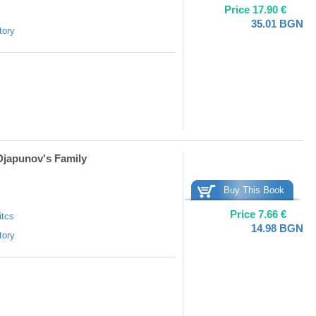
Price
17.90
€
35.01
BGN
tory
 Djapunov's Family
Buy This Book
Price
7.66
€
itcs
14.98
BGN
tory