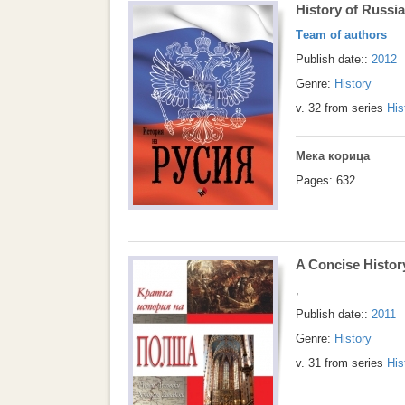
History of Russia
Тeam of authors
Publish date::
2012
Genre:
History
v. 32 from series
His
Мека корица
Pages: 632
A Concise Histor
,
Publish date::
2011
Genre:
History
v. 31 from series
His