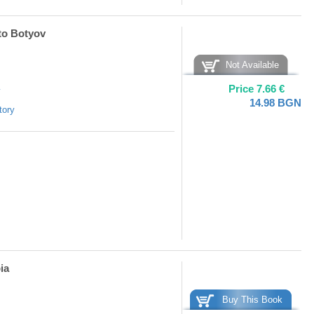
sto Botyov
Not Available
Price
7.66
€
y
14.98
BGN
tory
ia
Buy This Book