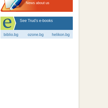
News about us
See Trud's e-books
biblio.bg
ozone.bg
helikon.bg