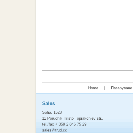
Home
|
Пазаруване 
Sales
Sofia, 1528
11 Poruchik Hristo Toprakchiev str.,
tel./fax + 359 2 846 75 29
sales@trud.cc