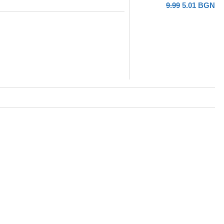
9.99
5.01
BGN