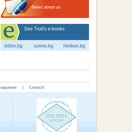
News about us
See Trud's e-books
biblio.bg
ozone.bg
helikon.bg
заруване
|
Contacts