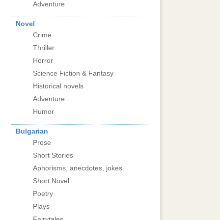
Adventure
Novel
Crime
Thriller
Horror
Science Fiction & Fantasy
Historical novels
Adventure
Humor
Bulgarian
Prose
Short Stories
Aphorisms, anecdotes, jokes
Short Novel
Poetry
Plays
Fairytales