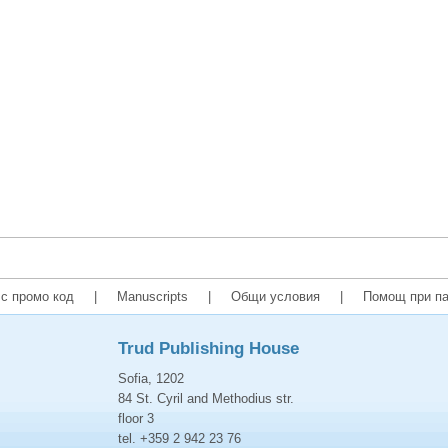
с промо код
|
Manuscripts
|
Общи условия
|
Помощ при па
Trud Publishing House
Sofia, 1202
84 St. Cyril and Methodius str.
floor 3
tel. +359 2 942 23 76