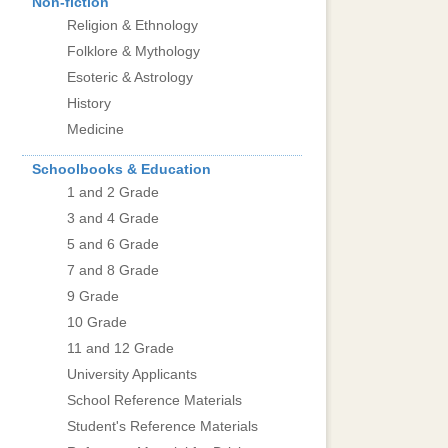
Non-fiction
Religion & Ethnology
Folklore & Mythology
Esoteric & Astrology
History
Medicine
Schoolbooks & Education
1 and 2 Grade
3 and 4 Grade
5 and 6 Grade
7 and 8 Grade
9 Grade
10 Grade
11 and 12 Grade
University Applicants
School Reference Materials
Student's Reference Materials