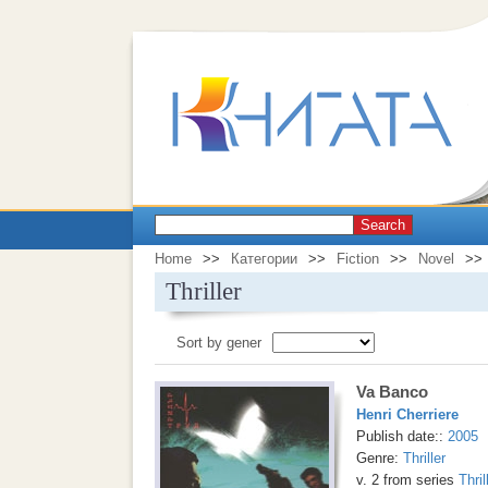
Search
Home
>>
Категории
>>
Fiction
>>
Novel
>>
Thriller
Sort by gener
Va Banco
Henri Cherriere
Publish date::
2005
Genre:
Thriller
v. 2 from series
Thril