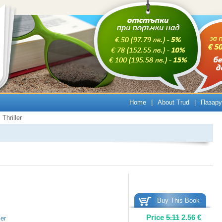
Home
|
About Trud
|
Пазару
Thriller
Buy This Book
Price
5.11
2.56
€
ler