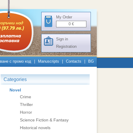
My Order
0
€
Sign in
Registration
ване с промо код
|
Manuscripts
|
Contacts
|
BG
Categories
Novel
Crime
Thriller
Horror
Science Fiction & Fantasy
Historical novels