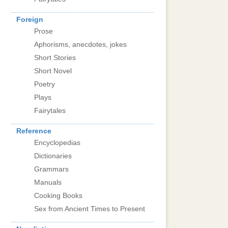
Foreign
Prose
Aphorisms, anecdotes, jokes
Short Stories
Short Novel
Poetry
Plays
Fairytales
Reference
Encyclopedias
Dictionaries
Grammars
Manuals
Cooking Books
Sex from Ancient Times to Present