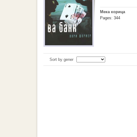
Мека корица
Pages: 344
Sort by gener