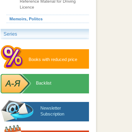
Reference Material for Driving
Licence
Memoirs, Politcs
Series
Books with reduced price
Backlist
Newsletter
Subscription