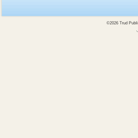
©2026 Trud Publis