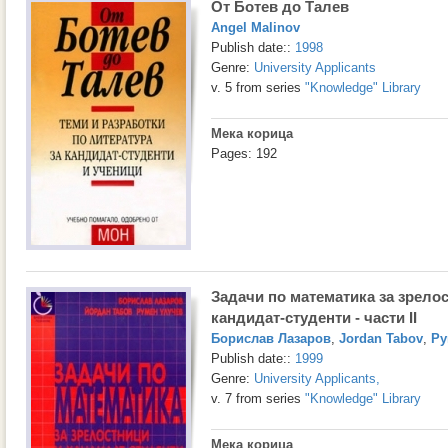
От Ботев до Талев
Angel Malinov
Publish date::
1998
Genre:
University Applicants
v. 5 from series
"Knowledge" Library
Мека корица
Pages: 192
Задачи по математика за зрело
кандидат-студенти - части II
Борислав Лазаров
,
Jordan Tabov
,
Ру
Publish date::
1999
Genre:
University Applicants
,
v. 7 from series
"Knowledge" Library
Мека корица