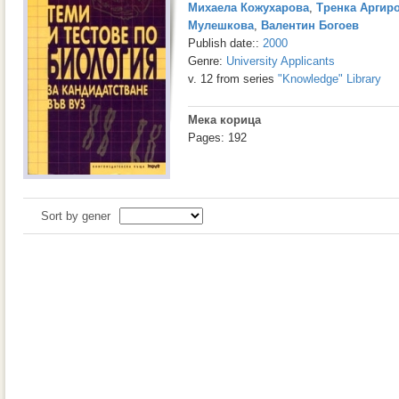
Михаела Кожухарова
,
Тренка Аргир
Мулешкова
,
Валентин Богоев
Publish date::
2000
Genre:
University Applicants
v. 12 from series
"Knowledge" Library
Мека корица
Pages: 192
Sort by gener