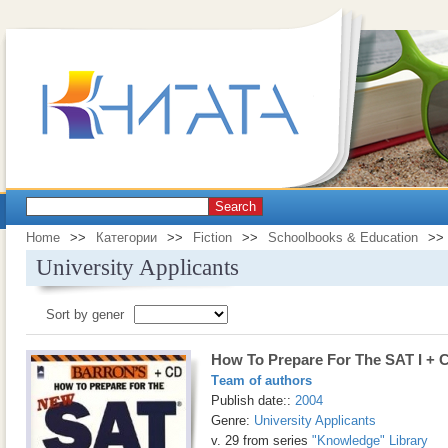
Search
Home
>>
Категории
>>
Fiction
>>
Schoolbooks & Education
>>
University Applicants
Sort by gener
How To Prepare For The SAT I + 
Тeam of authors
Publish date::
2004
Genre:
University Applicants
v. 29 from series
"Knowledge" Library