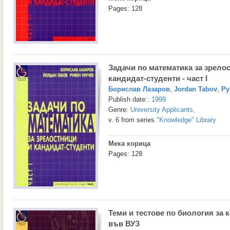
Pages: 128
Задачи по математика за зрело
кандидат-студенти - част I
Борислав Лазаров
,
Jordan Tabov
,
Ру
Publish date::
1999
Genre:
University Applicants
,
v. 6 from series
"Knowledge" Library
Мека корица
Pages: 128
Теми и тестове по биология за 
във ВУЗ