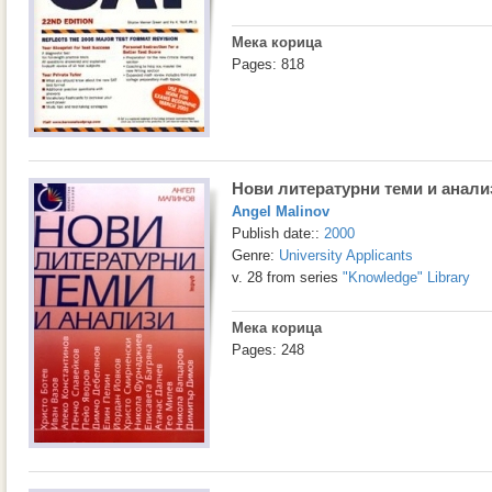
Мека корица
Pages: 818
Нови литературни теми и анали
Angel Malinov
Publish date::
2000
Genre:
University Applicants
v. 28 from series
"Knowledge" Library
Мека корица
Pages: 248