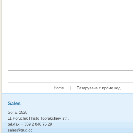
Home
|
Пазаруване с промо код
|
Sales
Sofia, 1528
11 Poruchik Hristo Toprakchiev str.,
tel./fax + 359 2 846 75 29
sales@trud.cc