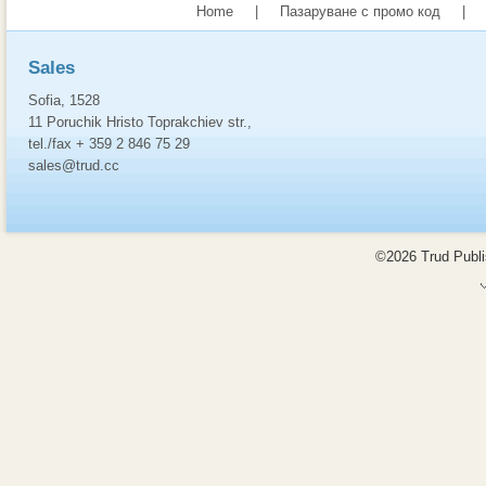
Home
|
Пазаруване с промо код
|
Sales
Sofia, 1528
11 Poruchik Hristo Toprakchiev str.,
tel./fax + 359 2 846 75 29
sales@trud.cc
©2026 Trud Publis