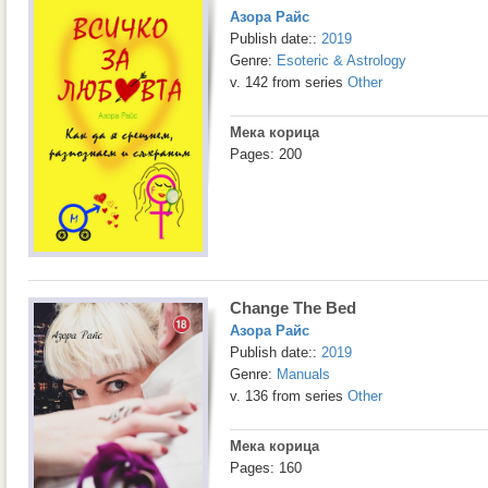
Азора Райс
Publish date::
2019
Genre:
Esoteric & Astrology
v. 142 from series
Other
Мека корица
Pages: 200
Change The Bed
Азора Райс
Publish date::
2019
Genre:
Manuals
v. 136 from series
Other
Мека корица
Pages: 160