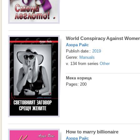
World Conspiracy Against Wome
Азора Райс
Publish date::
2019
Genre:
Manuals
v. 134 from series
Other
Мека корица
Pages: 200
How to marry billionaire
Азора Райс