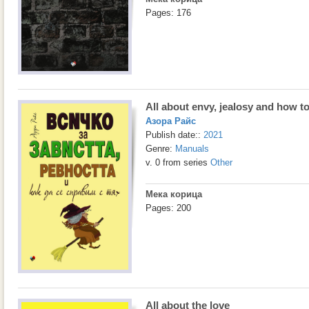
Pages: 176
All about envy, jealosy and how t
Азора Райс
Publish date::
2021
Genre:
Manuals
v. 0 from series
Other
Мека корица
Pages: 200
All about the love