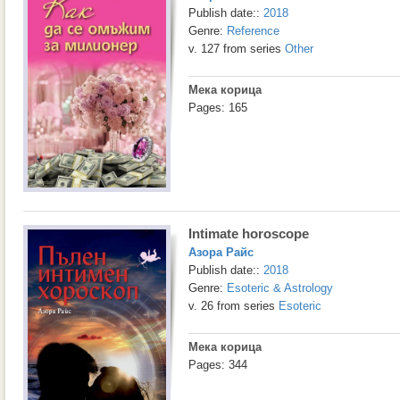
Publish date::
2018
Genre:
Reference
v. 127 from series
Other
Мека корица
Pages: 165
Intimate horoscope
Азора Райс
Publish date::
2018
Genre:
Esoteric & Astrology
v. 26 from series
Esoteric
Мека корица
Pages: 344