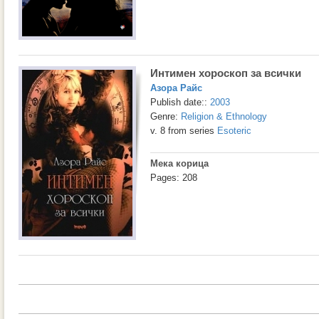
Интимен хороскоп за всички
Азора Райс
Publish date::
2003
Genre:
Religion & Ethnology
v. 8 from series
Esoteric
Мека корица
Pages: 208