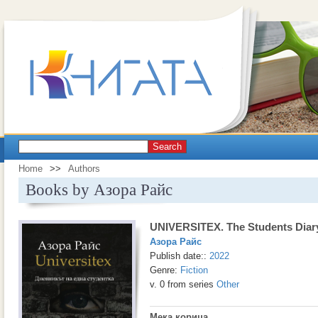
Search
Home
>>
Authors
Books by Азора Райс
UNIVERSITEX. The Students Diar
Азора Райс
Publish date::
2022
Genre:
Fiction
v. 0 from series
Other
Мека корица