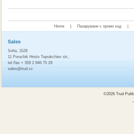
Home
|
Пазаруване с промо код
|
Sales
Sofia, 1528
11 Poruchik Hristo Toprakchiev str.,
tel./fax + 359 2 846 75 29
sales@trud.cc
©2026 Trud Publis