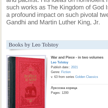
such works as The Kingdom of God Is
a profound impact on such pivotal twe
Gandhi and Martin Luther King, Jr.
Books by Leo Tolstoy
War and Piece - in two volumes
Leo Tolstoy
Publish date::
2021
Genre:
Fiction
v. 63 from series
Golden Classics
Луксозна корица
Pages: 1200