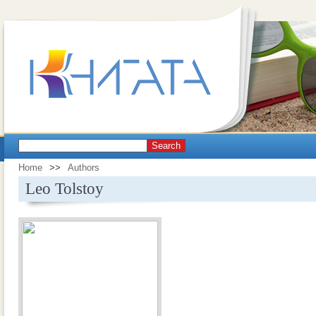
Search
Home
>>
Authors
Leo Tolstoy