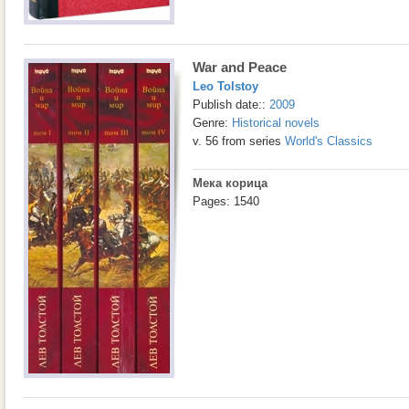
War and Peace
Leo Tolstoy
Publish date::
2009
Genre:
Historical novels
v. 56 from series
World's Classics
Мека корица
Pages: 1540