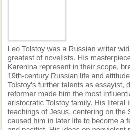
Leo Tolstoy was a Russian writer wi
greatest of novelists. His masterpi
Karenina represent in their scope, bre
19th-century Russian life and attitudes
Tolstoy's further talents as essayist,
reformer made him the most influent
aristocratic Tolstoy family. His literal 
teachings of Jesus, centering on the
caused him in later life to become a f
and pacifist. His ideas on nonviolent