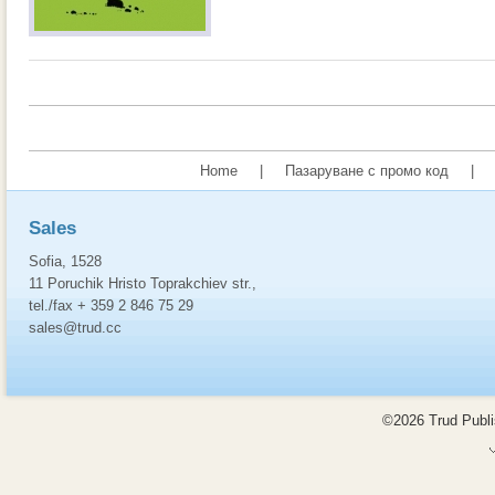
Home
|
Пазаруване с промо код
|
Sales
Sofia, 1528
11 Poruchik Hristo Toprakchiev str.,
tel./fax + 359 2 846 75 29
sales@trud.cc
©2026 Trud Publis