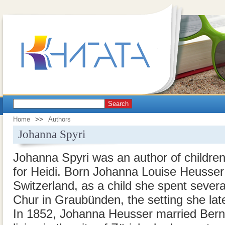
Search
Home
>>
Authors
Johanna Spyri
Johanna Spyri was an author of children
for Heidi. Born Johanna Louise Heusser i
Switzerland, as a child she spent sever
Chur in Graubünden, the setting she lat
In 1852, Johanna Heusser married Bernh