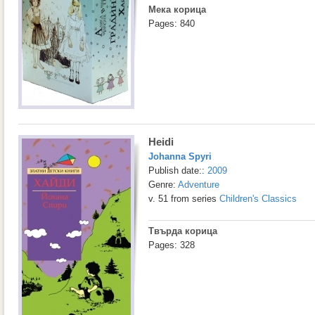
Мека корица
Pages: 840
Heidi
Johanna Spyri
Publish date::
2009
Genre:
Adventure
v. 51 from series
Children's Classics
Твърда корица
Pages: 328