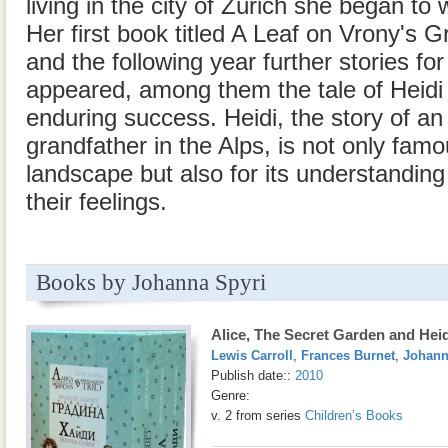
living in the city of Zürich she began to w
Her first book titled A Leaf on Vrony's 
and the following year further stories fo
appeared, among them the tale of Heidi
enduring success. Heidi, the story of an 
grandfather in the Alps, is not only famou
landscape but also for its understanding
their feelings.
Books by Johanna Spyri
Alice, The Secret Garden and Heid
Lewis Carroll
,
Frances Burnet
,
Johann
Publish date::
2010
Genre:
v. 2 from series
Children’s Books