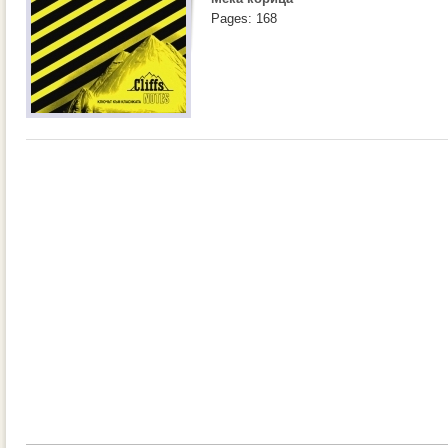
Pages: 168