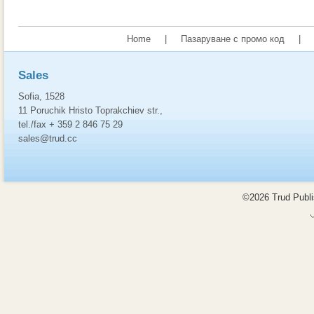
Home
|
Пазаруване с промо код
|
Sales
Sofia, 1528
11 Poruchik Hristo Toprakchiev str.,
tel./fax + 359 2 846 75 29
sales@trud.cc
©2026 Trud Publis