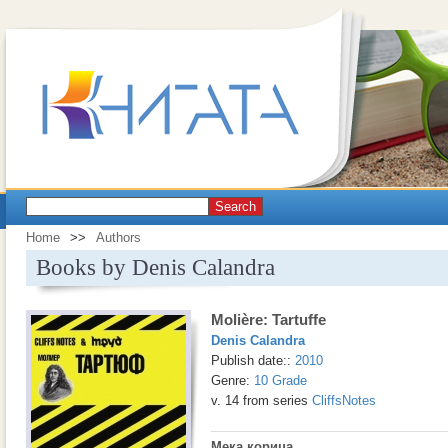
Search
Home
>>
Authors
Books by Denis Calandra
Molière: Tartuffe
Denis Calandra
Publish date::
2010
Genre:
10 Grade
v. 14 from series
CliffsNotes
Мека корица