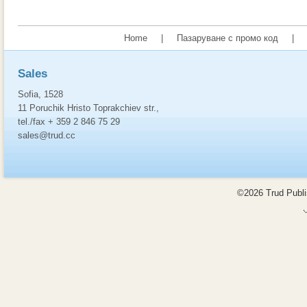
Home
|
Пазаруване с промо код
|
Sales
Sofia, 1528
11 Poruchik Hristo Toprakchiev str.,
tel./fax + 359 2 846 75 29
sales@trud.cc
©2026 Trud Publis