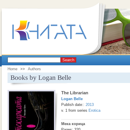
Search
Home
>>
Authors
Books by Logan Belle
The Librarian
Logan Belle
Publish date::
2013
v. 1 from series
Erotica
Мека корица
Pages: 320