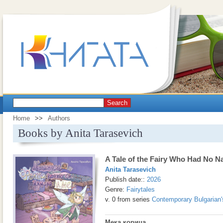
Search
Home
>>
Authors
Books by Anita Tarasevich
A Tale of the Fairy Who Had No 
Anita Tarasevich
Publish date::
2026
Genre:
Fairytales
v. 0 from series
Contemporary Bulgarian'
Мека корица