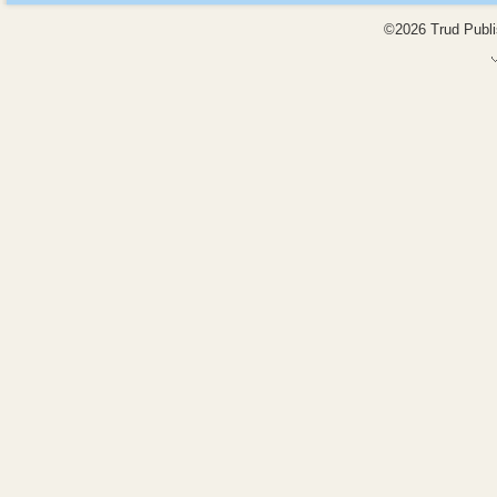
©2026 Trud Publis