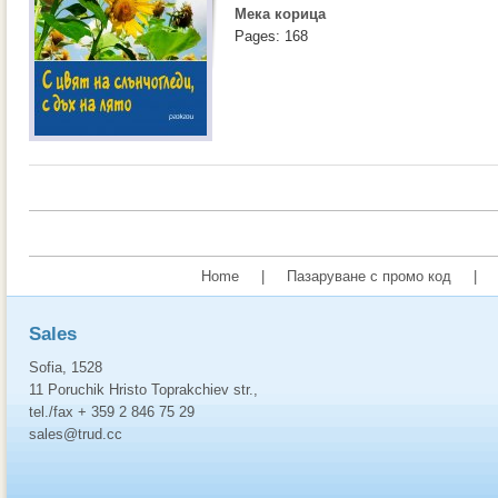
Мека корица
Pages: 168
Home
|
Пазаруване с промо код
|
Sales
Sofia, 1528
11 Poruchik Hristo Toprakchiev str.,
tel./fax + 359 2 846 75 29
sales@trud.cc