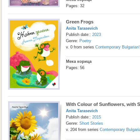
Pages: 32
Green Frogs
Anita Tarasevich
Publish date::
2023
Genre:
Poetry
v. 0 from series
Contemporary Bulgarian'
Мека корица
Pages: 56
With Colour of Sunflowers, with
Anita Tarasevich
Publish date::
2015
Genre:
Short Stories
v. 204 from series
Contemporary Bulgaria