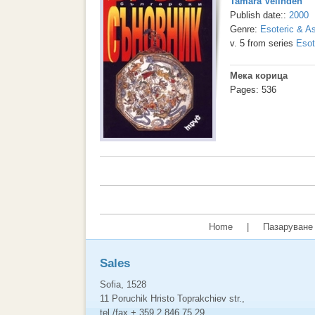
Tamara Velinden
Publish date::
2000
Genre:
Esoteric & As
v. 5 from series
Esot
Мека корица
Pages: 536
Home
|
Пазаруване 
Sales
Sofia, 1528
11 Poruchik Hristo Toprakchiev str.,
tel./fax + 359 2 846 75 29