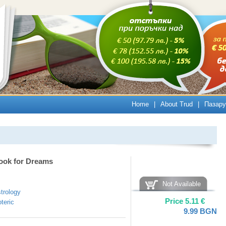
Home
|
About Trud
|
Пазару
ook for Dreams
Not Available
trology
Price
5.11
€
teric
9.99
BGN