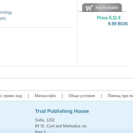
Not Available
trology
Price
5.11
€
eric
9.99
BGN
с промо код
|
Manuscripts
|
Общи условия
|
Помощ при па
Trud Publishing House
Sofia, 1202
84 St. Cyril and Methodius str.
floor 3