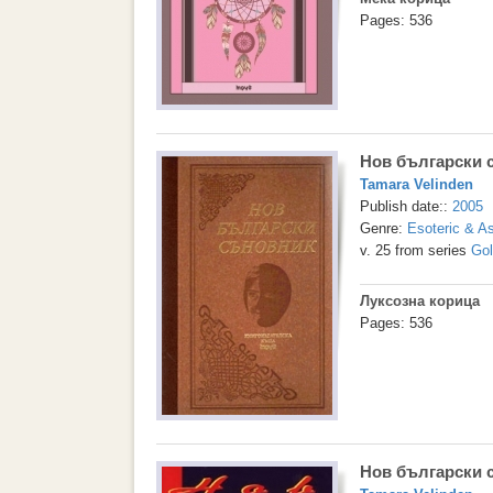
Pages: 536
Нов български 
Tamara Velinden
Publish date::
2005
Genre:
Esoteric & As
v. 25 from series
Gol
Луксозна корица
Pages: 536
Нов български 