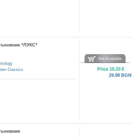
съновник *ЛУКС*
Not Available
trology
Price
15.33
€
den Classics
29.98
BGN
съновник