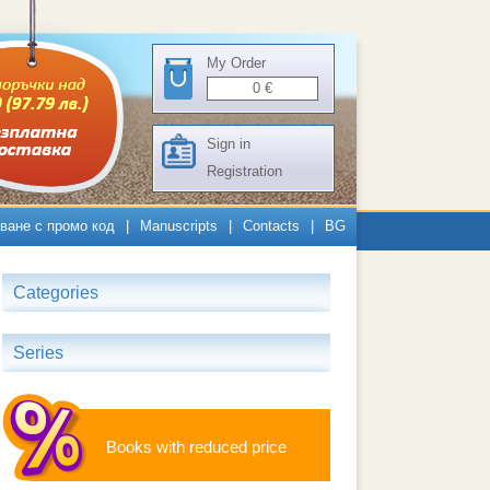
My Order
0
€
Sign in
Registration
ване с промо код
|
Manuscripts
|
Contacts
|
BG
Categories
Series
Books with reduced price