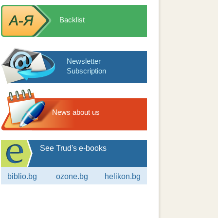
Backlist
Newsletter
Subscription
News about us
See Trud's e-books
biblio.bg
ozone.bg
helikon.bg