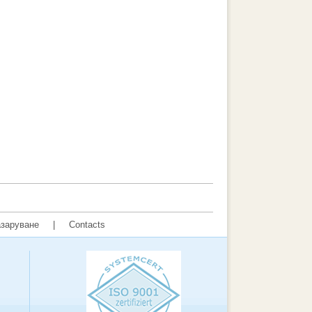
заруване
|
Contacts