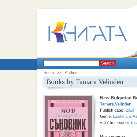
Search
Home
>>
Authors
Books by Tamara Velinden
New Bulgarian B
Tamara Velinden
Publish date::
2014
Genre:
Esoteric & As
v. 22 from series
Eso
Мека корица