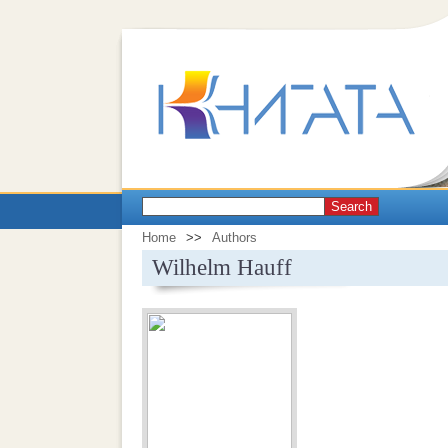
Search
Home
>>
Authors
Wilhelm Hauff