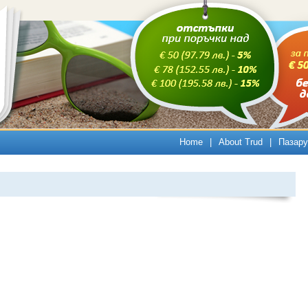
Home
|
About Trud
|
Пазару