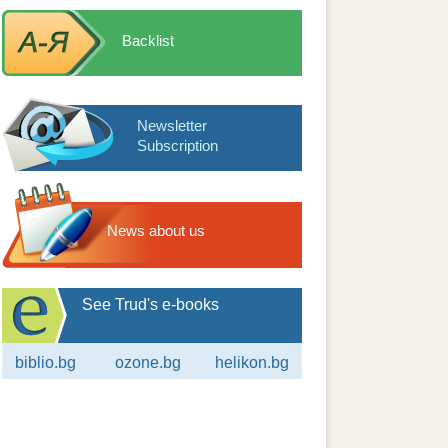
Backlist
Newsletter
Subscription
News about us
See Trud's e-books
biblio.bg
ozone.bg
helikon.bg