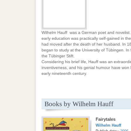
Wilhelm Hauff was a German poet and novelist. 
early education was practically self-gained in th
had moved after the death of her husband. In 18
began to study at the University of Tübingen. In
the Tübinger Stift.
Considering his brief life, Hauff was an extraordina
inventiveness, and his genial humour have won 
early nineteenth century.
Books by Wilhelm Hauff
Fairytales
Wilhelm Hauff