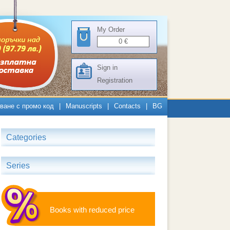
My Order
0
€
Sign in
Registration
ване с промо код
|
Manuscripts
|
Contacts
|
BG
Categories
Series
Books with reduced price