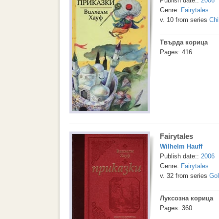
Publish date::
2006
Genre:
Fairytales
v. 10 from series
Chi
Твърда корица
Pages: 416
Fairytales
Wilhelm Hauff
Publish date::
2006
Genre:
Fairytales
v. 32 from series
Gol
Луксозна корица
Pages: 360