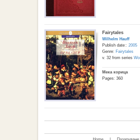
Fairytales
Wilhelm Hauff
Publish date::
2005
Genre:
Fairytales
v. 32 from series
Wor
Мека корица
Pages: 360
Home
|
Пазаруване 