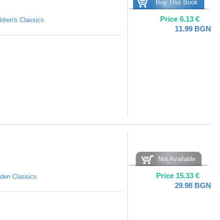
Buy This Book
Price
6.13
€
ldren's Classics
11.99
BGN
Not Available
Price
15.33
€
den Classics
29.98
BGN