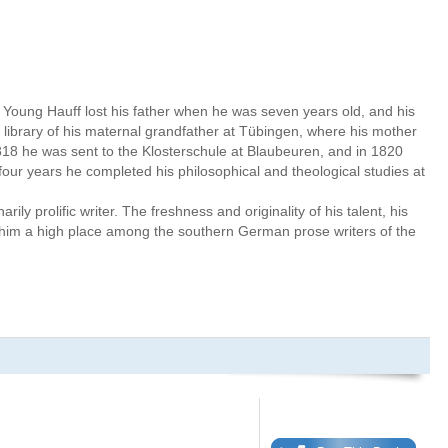
Young Hauff lost his father when he was seven years old, and his
e library of his maternal grandfather at Tübingen, where his mother
18 he was sent to the Klosterschule at Blaubeuren, and in 1820
 four years he completed his philosophical and theological studies at
rily prolific writer. The freshness and originality of his talent, his
him a high place among the southern German prose writers of the