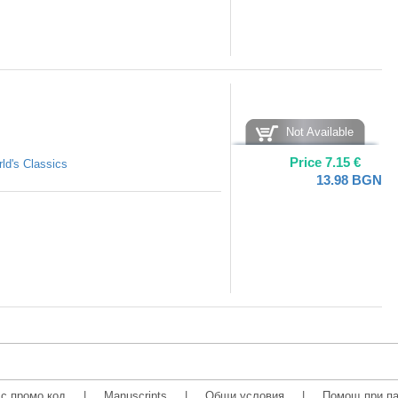
Not Available
Price
7.15
€
ld's Classics
13.98
BGN
с промо код
|
Manuscripts
|
Общи условия
|
Помощ при па