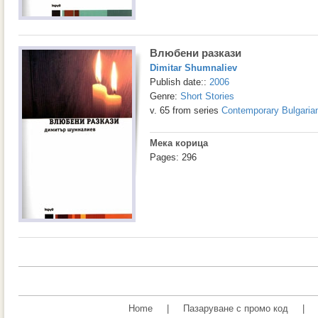
Влюбени разкази
Dimitar Shumnaliev
Publish date::
2006
Genre:
Short Stories
v. 65 from series
Contemporary Bulgarian
Мека корица
Pages: 296
Home
|
Пазаруване с промо код
|