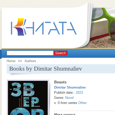
Search
Home
>>
Authors
Books by Dimitar Shumnaliev
Beasts
Dimitar Shumnaliev
Publish date::
2023
Genre:
Novel
v. 0 from series
Other
Мека корица