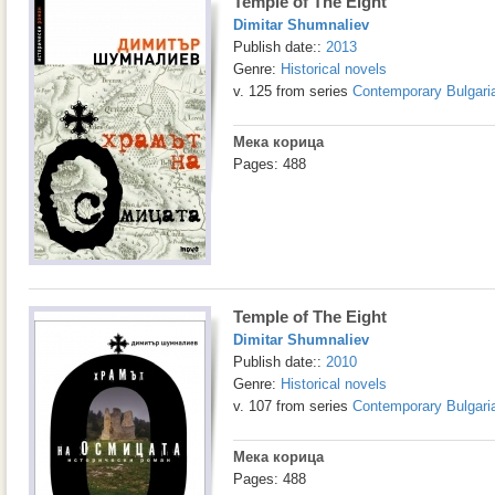
Temple of The Eight
Dimitar Shumnaliev
Publish date::
2013
Genre:
Historical novels
v. 125 from series
Contemporary Bulgaria
Мека корица
Pages: 488
Temple of The Eight
Dimitar Shumnaliev
Publish date::
2010
Genre:
Historical novels
v. 107 from series
Contemporary Bulgaria
Мека корица
Pages: 488