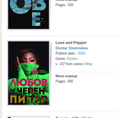
Pages: 328
Love and Pepper
Dimitar Shumnaliev
Publish date::
2019
Genre:
Fiction
v. 137 from series
Other
Мека корица
Pages: 300