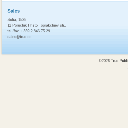
Sales
Sofia, 1528
11 Poruchik Hristo Toprakchiev str.,
tel./fax + 359 2 846 75 29
sales@trud.cc
©2026 Trud Publis