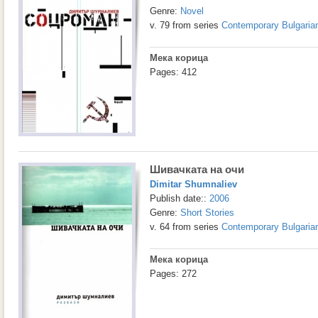
Genre:
Novel
v. 79 from series
Contemporary Bulgarian
Мека корица
Pages: 412
Шивачката на очи
Dimitar Shumnaliev
Publish date::
2006
Genre:
Short Stories
v. 64 from series
Contemporary Bulgarian
Мека корица
Pages: 272