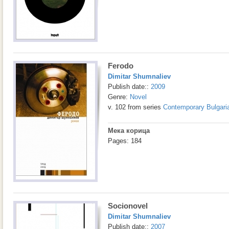
Ferodo
Dimitar Shumnaliev
Publish date::
2009
Genre:
Novel
v. 102 from series
Contemporary Bulgaria
Мека корица
Pages: 184
Socionovel
Dimitar Shumnaliev
Publish date::
2007