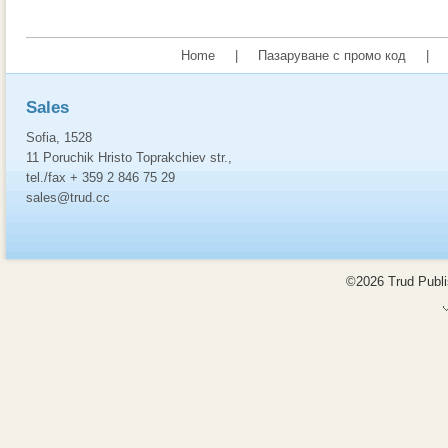
Home
|
Пазаруване с промо код
|
Sales
Sofia, 1528
11 Poruchik Hristo Toprakchiev str.,
tel./fax + 359 2 846 75 29
sales@trud.cc
©2026 Trud Publis