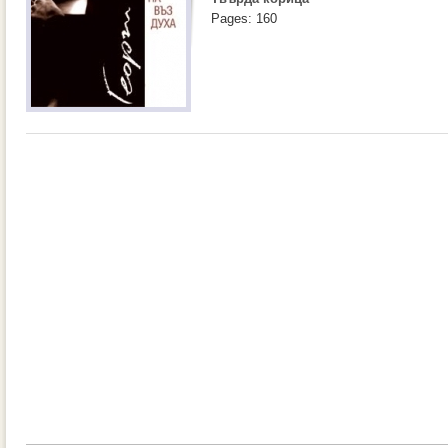
Pages: 160