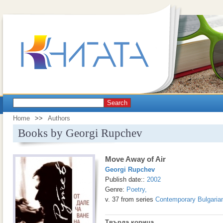
Search
Home
>>
Authors
Books by Georgi Rupchev
Move Away of Air
Georgi Rupchev
Publish date::
2002
Genre:
Poetry
,
v. 37 from series
Contemporary Bulgarian
Твърда корица