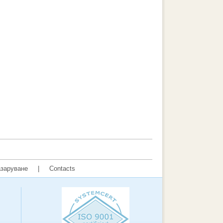
заруване
|
Contacts