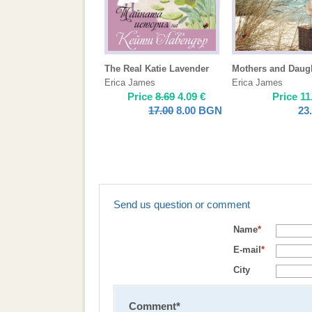
The Real Katie Lavender
Mothers and Daug
Erica James
Erica James
Price
8.69
4.09
€
Price
11
17.00
8.00
BGN
23
Send us question or comment
Name
*
E-mail
*
City
Comment
*