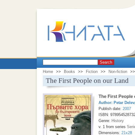
Search
Home
>>
Books
>>
Fiction
>>
Non-fiction
>>
The First People on our Land
The First People
Author:
Petar Delev
Publish date:
2007
ISBN: 97895452873
Genre:
History
v. 1 from series
Seri
Dimensions:
21x28