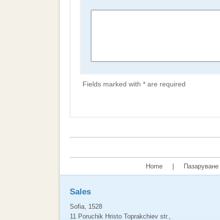
Fields marked with * are required
Home
|
Пазаруване 
Sales
Sofia, 1528
11 Poruchik Hristo Toprakchiev str.,