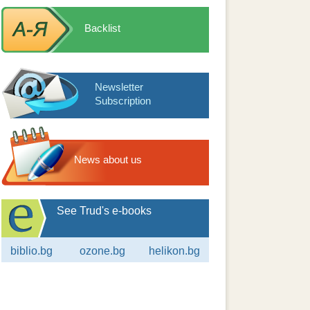
Backlist
Newsletter
Subscription
News about us
See Trud's e-books
biblio.bg
ozone.bg
helikon.bg