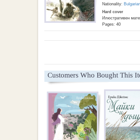
Nationality:
Bulgaria
Hard cover
Илюстративен мате
Pages: 40
Customers Who Bought This I