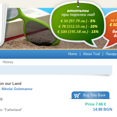
Home
|
About Trud
|
Пазару
History
 on our Land
,
Nikolai Golemanov
Buy This Book
29
Price
7.66
€
14.98
BGN
es "Fatherland"