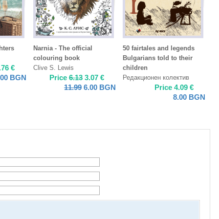
hters
Narnia - The official
50 fairtales and legends
colouring book
Bulgarians told to their
.76
€
Clive S. Lewis
children
.00
BGN
Price
6.13
3.07
€
Редакционен колектив
11.99
6.00
BGN
Price
4.09
€
8.00
BGN