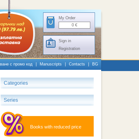
My Order
0
€
Sign in
Registration
ване с промо код
|
Manuscripts
|
Contacts
|
BG
Categories
Series
Books with reduced price