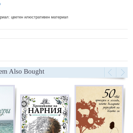
n
риал: цветен илюстративен материал
tem Also Bought