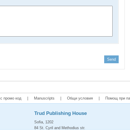
Send
с промо код
|
Manuscripts
|
Общи условия
|
Помощ при па
Trud Publishing House
Sofia, 1202
84 St. Cyril and Methodius str.