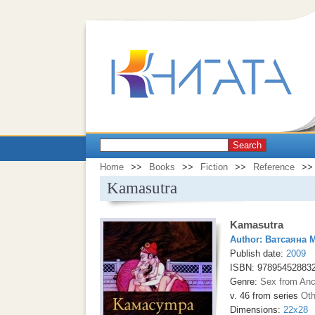
Search
Home
>>
Books
>>
Fiction
>>
Reference
>>
Kamasutra
Kamasutra
Author:
Ватсаяна 
Publish date:
2009
ISBN: 97895452883
Genre:
Sex from Anc
v. 46 from series
Oth
Dimensions:
22x28