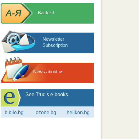
Backlist
Newsletter
Subscription
News about us
See Trud's e-books
biblio.bg
ozone.bg
helikon.bg