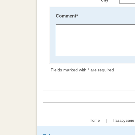
City
Comment
*
Fields marked with * are required
Home
|
Пазаруване 