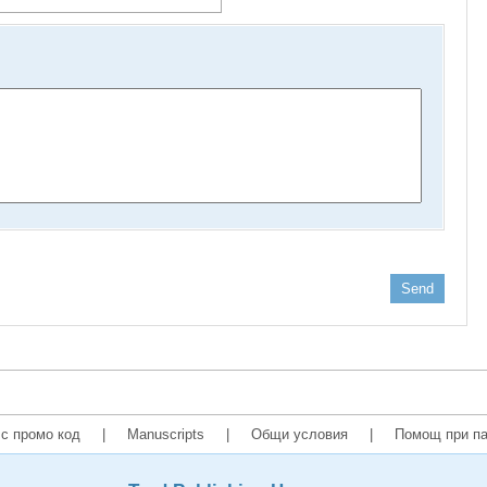
Send
с промо код
|
Manuscripts
|
Общи условия
|
Помощ при па