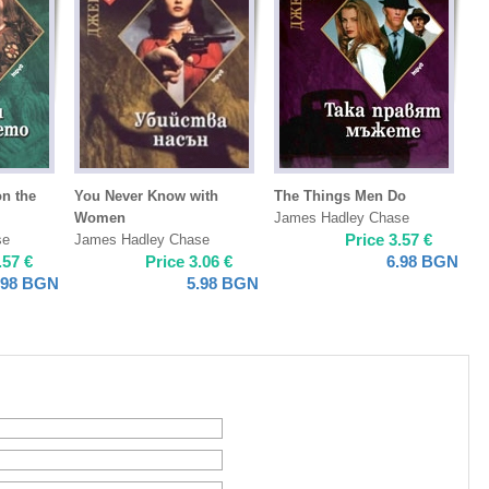
on the
You Never Know with
The Things Men Do
Women
James Hadley Chase
Price
3.57
€
se
James Hadley Chase
.57
€
Price
3.06
€
6.98
BGN
.98
BGN
5.98
BGN