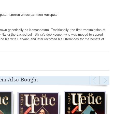
риал: цветен илюстративен материал
own generically as Kamashastra. Traditionally, the first transmission of
to Nandi the sacred bull, Shiva's doorkeeper, who was moved to sacred
d his wife Parvаati and later recorded his utterances for the benefit of
tem Also Bought