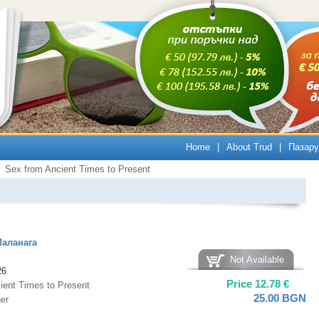
Home
|
About Trud
|
Пазару
Sex from Ancient Times to Present
Маланага
Not Available
26
Price
12.78
€
ient Times to Present
25.00
BGN
er