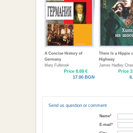
A Concise History of
There Is a Hippie 
Germany
Highway
Mary Fulbrook
James Hadley Cha
Price
8.69
€
Price
3
17.00
BGN
6
Send us question or comment
Name
*
E-mail
*