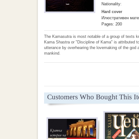
Nationality:
Hard cover
Илюстративен мате
Pages: 200
The Kamasutra is most notable of a group of texts kn
Kama Shastra or "Discipline of Kama" is attributed 
utterance by overhearing the lovemaking of the god an
mankind.
Customers Who Bought This I