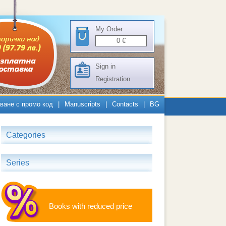
My Order
0
€
Sign in
Registration
ване с промо код
|
Manuscripts
|
Contacts
|
BG
Categories
Series
Books with reduced price