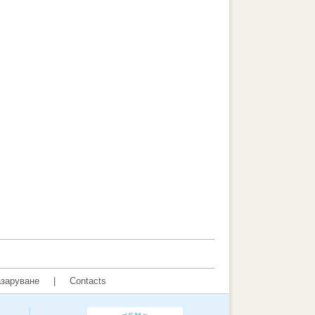
заруване
|
Contacts