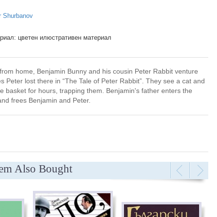
r Shurbanov
риал: цветен илюстративен материал
 from home, Benjamin Bunny and his cousin Peter Rabbit venture
s Peter lost there in “The Tale of Peter Rabbit”. They see a cat and
he basket for hours, trapping them. Benjamin's father enters the
 and frees Benjamin and Peter.
tem Also Bought