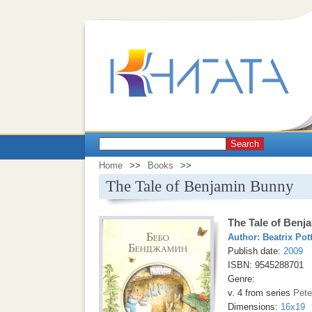
Search
Home
>>
Books
>>
The Tale of Benjamin Bunny
The Tale of Benj
Author:
Beatrix Pot
Publish date:
2009
ISBN: 9545288701
Genre:
v. 4 from series
Pete
Dimensions:
16x19