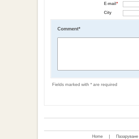
E-mail
*
City
Comment
*
Fields marked with * are required
Home
|
Пазаруване 