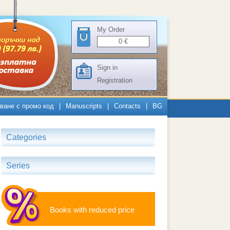
My Order
0
€
Sign in
Registration
ване с промо код
|
Manuscripts
|
Contacts
|
BG
Categories
Series
Books with reduced price