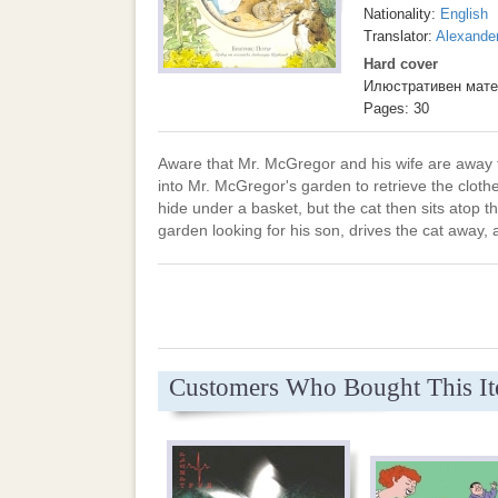
Nationality:
English
Translator:
Alexande
Hard cover
Илюстративен мате
Pages: 30
Aware that Mr. McGregor and his wife are away
into Mr. McGregor's garden to retrieve the clothe
hide under a basket, but the cat then sits atop t
garden looking for his son, drives the cat away,
Customers Who Bought This I