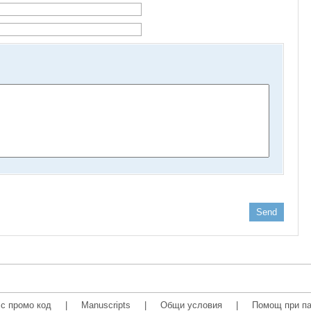
Send
с промо код
|
Manuscripts
|
Общи условия
|
Помощ при па