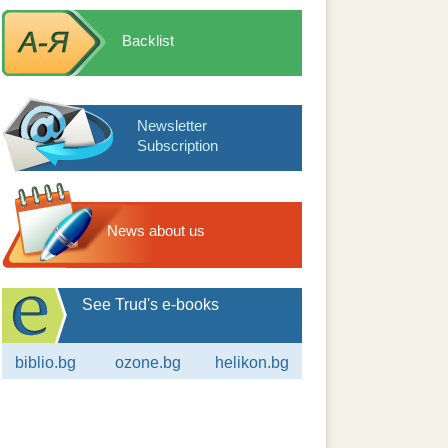
Backlist
Newsletter
Subscription
News about us
See Trud's e-books
biblio.bg
ozone.bg
helikon.bg