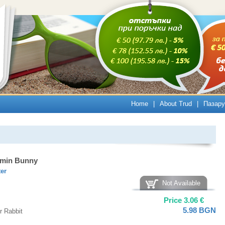
Home
|
About Trud
|
Пазару
amin Bunny
ter
Not Available
Price
3.06
€
5.98
BGN
r Rabbit