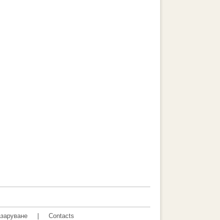
заруване
|
Contacts