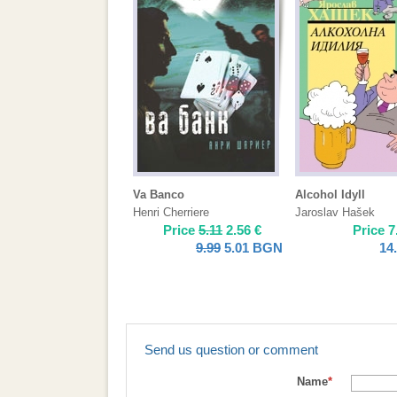
Va Banco
Alcohol Idyll
Henri Cherriere
Jaroslav Hašek
Price
5.11
2.56
€
Price
7
9.99
5.01
BGN
14
Send us question or comment
Name
*