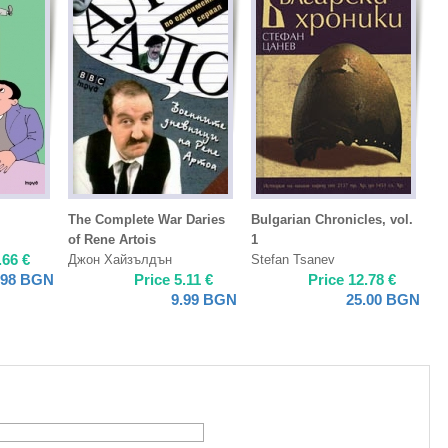
The Complete War Daries
Bulgarian Chronicles, vol.
of Rene Artois
1
.66
€
Джон Хайзълдън
Stefan Tsanev
.98
BGN
Price
5.11
€
Price
12.78
€
9.99
BGN
25.00
BGN