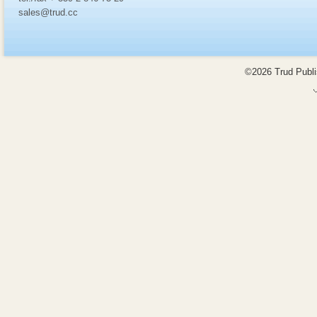
sales@trud.cc
©2026 Trud Publis