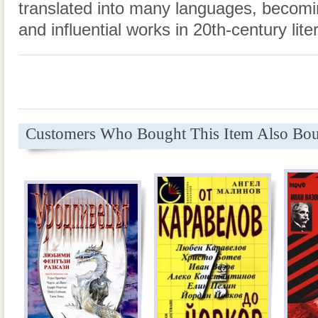
translated into many languages, becomi
and influential works in 20th-century lite
Customers Who Bought This Item Also Bo