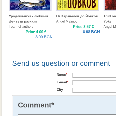
Уродливецът - любими
От Каравелов до Йовков
Trud on
фентъзи разкази
Angel Malinov
Yoke
Price
3.57
€
Тeam of authors
Angel M
Price
4.09
€
6.98
BGN
8.00
BGN
Send us question or comment
Name
*
E-mail
*
City
Comment
*