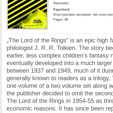
Nationality:
Paperback
Илюстративен материал: без илюстра
Pages: 88
„The Lord of the Rings” is an epic high 
philologist J. R. R. Tolkien. The story b
earlier, less complex children's fantasy
eventually developed into a much larger 
between 1937 and 1949, much of it duri
generally known to readers as a trilogy, To
one volume of a two volume set along wi
the publisher decided to omit the secon
The Lord of the Rings in 1954-55 as thr
economic reasons. It has since been rep