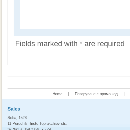
Fields marked with * are required
Home
|
Пазаруване с промо код
|
Sales
Sofia, 1528
11 Poruchik Hristo Toprakchiev str.,
tel./fax + 359 2 846 75 29