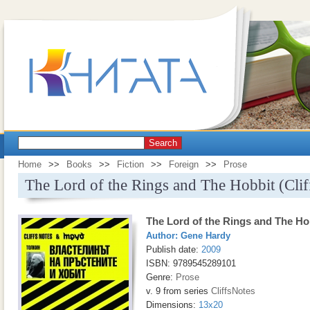
Search
Home
>>
Books
>>
Fiction
>>
Foreign
>>
Prose
The Lord of the Rings and The Hobbit (Clif
The Lord of the Rings and The Hob
Author:
Gene Hardy
Publish date:
2009
ISBN: 9789545289101
Genre:
Prose
v. 9 from series
CliffsNotes
Dimensions:
13x20