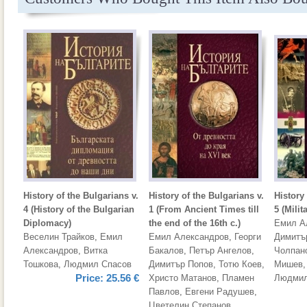
History of the Bulgarians v.
History of the Bulgarians v.
History 
4 (History of the Bulgarian
1 (From Ancient Times till
5 (Milit
Diplomacy)
the end of the 16th c.)
Емил А
Веселин Трайков
,
Емил
Емил Александров
,
Георги
Димитъ
Александров
,
Витка
Бакалов
,
Петър Ангелов
,
Чолпан
Тошкова
,
Людмил Спасов
Димитър Попов
,
Тотю Коев
,
Мишев
Price:
25.56 €
Христо Матанов
,
Пламен
Людмил
Павлов
,
Евгени Радушев
,
Цветелин Степанов