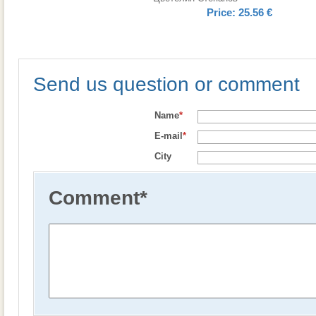
Price:
25.56 €
Send us question or comment
Name
*
E-mail
*
City
Comment
*