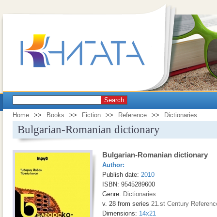
Search
Home
>>
Books
>>
Fiction
>>
Reference
>>
Dictionaries
Bulgarian-Romanian dictionary
Bulgarian-Romanian dictionary
Author:
Publish date:
2010
ISBN: 9545289600
Genre:
Dictionaries
v. 28 from series
21.st Century Referenc
Dimensions:
14x21