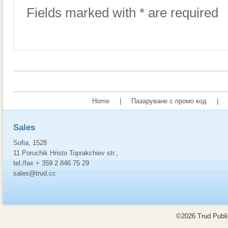
Fields marked with * are required
Home
|
Пазаруване с промо код
|
Sales
Sofia, 1528
11 Poruchik Hristo Toprakchiev str.,
tel./fax + 359 2 846 75 29
sales@trud.cc
©2026 Trud Publis