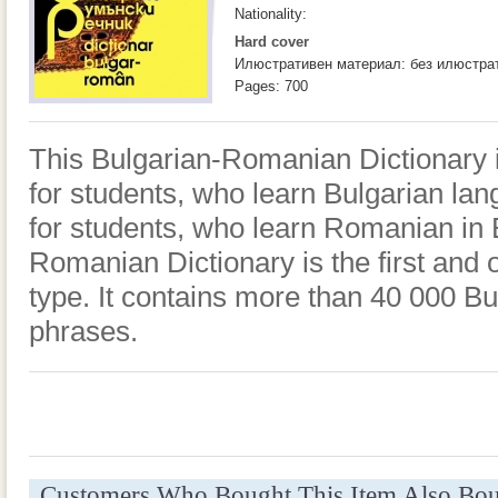
Nationality:
Hard cover
Илюстративен материал: без илюстра
Pages: 700
This Bulgarian-Romanian Dictionary is 
for students, who learn Bulgarian la
for students, who learn Romanian in 
Romanian Dictionary is the first and o
type. It contains more than 40 000 Bu
phrases.
Customers Who Bought This Item Also Bo