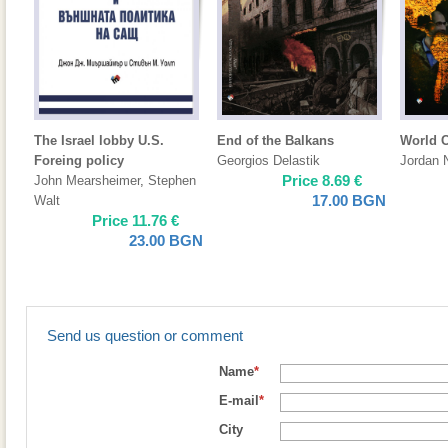
The Israel lobby U.S.
End of the Balkans
World 
Foreing policy
Georgios Delastik
Jordan 
Price
8.69
€
John Mearsheimer
,
Stephen
17.00
BGN
Walt
Price
11.76
€
23.00
BGN
Send us question or comment
Name
*
E-mail
*
City