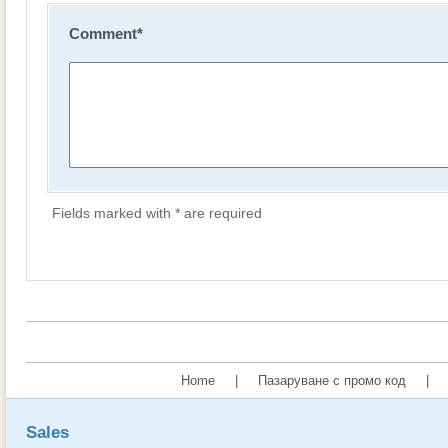
Comment
*
Fields marked with * are required
Home
|
Пазаруване с промо код
|
Sales