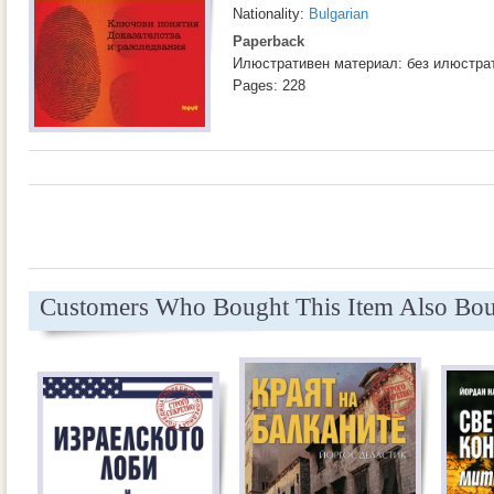
Nationality:
Bulgarian
Paperback
Илюстративен материал: без илюстра
Pages: 228
Customers Who Bought This Item Also Bo