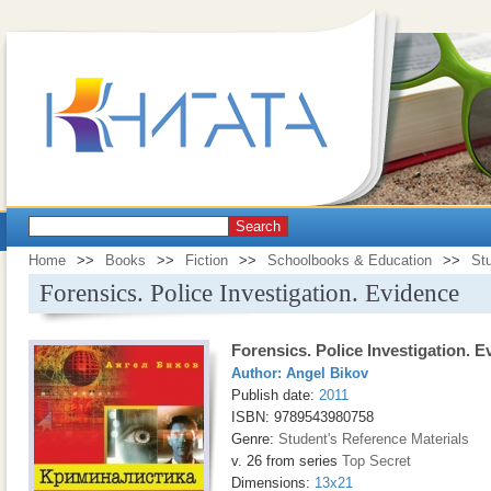
Search
Home
>>
Books
>>
Fiction
>>
Schoolbooks & Education
>>
Stu
Forensics. Police Investigation. Evidence
Forensics. Police Investigation. 
Author:
Angel Bikov
Publish date:
2011
ISBN: 9789543980758
Genre:
Student's Reference Materials
v. 26 from series
Top Secret
Dimensions:
13x21