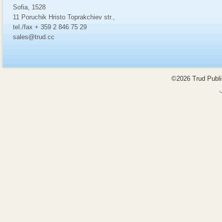
Sofia, 1528
11 Poruchik Hristo Toprakchiev str.,
tel./fax + 359 2 846 75 29
sales@trud.cc
©2026 Trud Publis