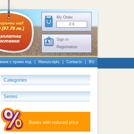
My Order
0
€
Sign in
Registration
ване с промо код
|
Manuscripts
|
Contacts
|
BG
Categories
Series
Books with reduced price