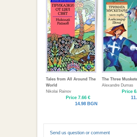
Tales from All Around The
The Three Musket
World
Alexandre Dumas
Price
6
Nikolai Rainov
Price
7.66
€
11
14.98
BGN
Send us question or comment