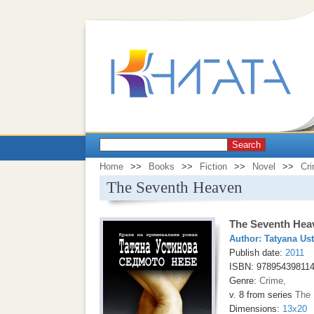
Search
Home
>>
Books
>>
Fiction
>>
Novel
>>
Cr
The Seventh Heaven
The Seventh Hea
Author:
Tatyana Us
Publish date:
2011
ISBN: 97895439811
Genre:
Crime
,
v. 8 from series
The 
Dimensions:
13x20