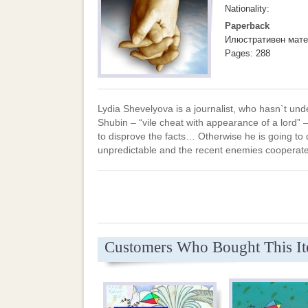
Nationality:
Paperback
Илюстративен мате
Pages: 288
Lydia Shevelyova is a journalist, who hasn`t u
Shubin – “vile cheat with appearance of a lord” –
to disprove the facts… Otherwise he is going to d
unpredictable and the recent enemies cooperate 
Customers Who Bought This I