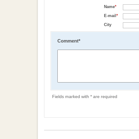
Name
*
E-mail
*
City
Comment
*
Fields marked with * are required