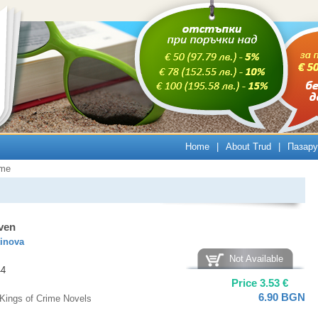
Home
|
About Trud
|
Пазару
ime
ven
tinova
Not Available
44
Price
3.53
€
6.90
BGN
Kings of Crime Novels