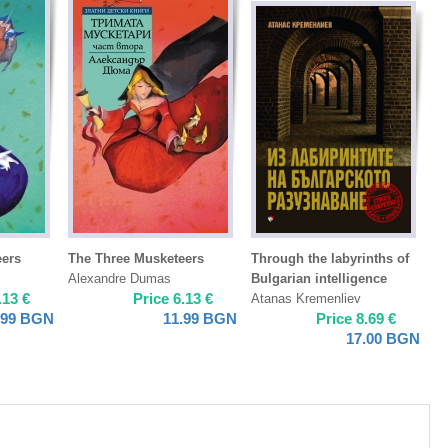
eers
The Three Musketeers
Through the labyrinths of
Alexandre Dumas
Bulgarian intelligence
.13
€
Price
6.13
€
Atanas Kremenliev
.99
BGN
11.99
BGN
Price
8.69
€
17.00
BGN