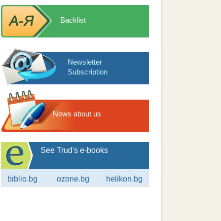
Backlist
Newsletter
Subscription
News about us
See Trud's e-books
biblio.bg
ozone.bg
helikon.bg