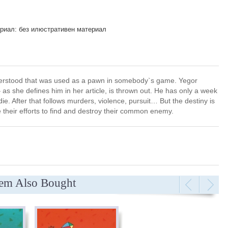
риал: без илюстративен материал
nderstood that was used as a pawn in somebody`s game. Yegor
 as she defines him in her article, is thrown out. He has only a week
ie. After that follows murders, violence, pursuit… But the destiny is
their efforts to find and destroy their common enemy.
tem Also Bought