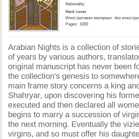
Nationality:
Hard cover
Илюстративен материал: без илюстра
Pages: 1000
Arabian Nights is a collection of sto
of years by various authors, translat
original manuscript has never been f
the collection's genesis to somewhe
main frame story concerns a king and
Shahryar, upon discovering his former 
executed and then declared all women
begins to marry a succession of virg
the next morning. Eventually the vizi
virgins, and so must offer his daugh