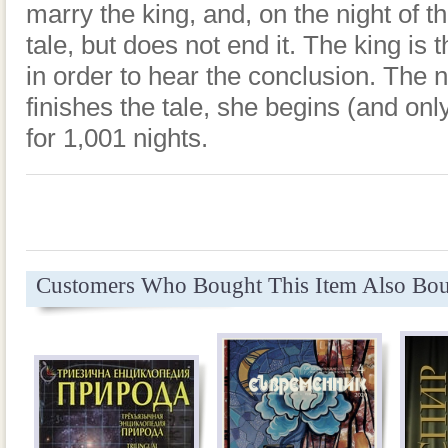
marry the king, and, on the night of th
tale, but does not end it. The king is 
in order to hear the conclusion. The 
finishes the tale, she begins (and onl
for 1,001 nights.
Customers Who Bought This Item Also Bo