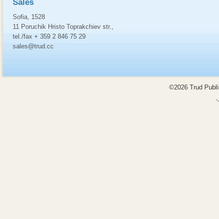
Sales
Sofia, 1528
11 Poruchik Hristo Toprakchiev str.,
tel./fax + 359 2 846 75 29
sales@trud.cc
©2026 Trud Publis