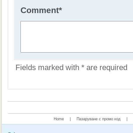
Comment
*
Fields marked with * are required
Home
|
Пазаруване с промо код
|