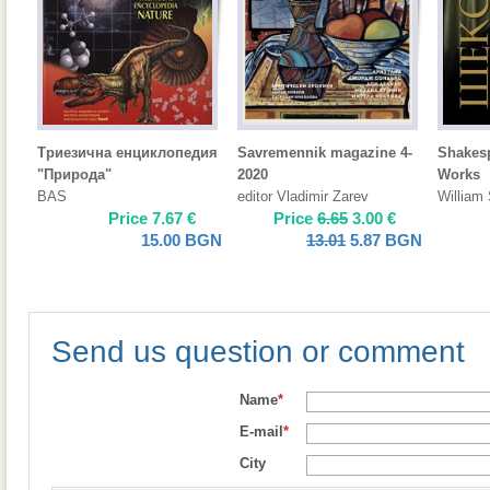
Триезична енциклопедия
Savremennik magazine 4-
Shakes
"Природа"
2020
Works
BAS
editor Vladimir Zarev
William
Price
7.67
€
Price
6.65
3.00
€
15.00
BGN
13.01
5.87
BGN
Send us question or comment
Name
*
E-mail
*
City