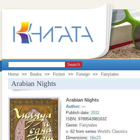
Search
Home
>>
Books
>>
Fiction
>>
Foreign
>>
Fairytales
Arabian Nights
Arabian Nights
Author:
---
Publish date:
2011
ISBN: 9789543981632
Genre:
Fairytales
v. 62 from series
World's Classics
Dimensions:
16x23