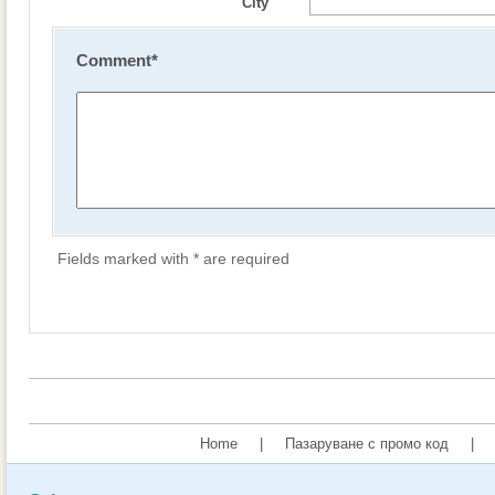
City
Comment
*
Fields marked with * are required
Home
|
Пазаруване с промо код
|