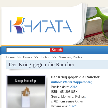
Search
Home
>>
Books
>>
Fiction
>>
Memoirs, Politcs
Der Krieg gegen die Raucher
Der Krieg gegen die Raucher
Author:
Walter Wippersberg
Publish date:
2012
ISBN: 954398185X
Genre:
Memoirs, Politcs
,
v. 62 from series
Other
Dimensions:
13x21