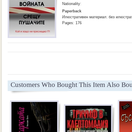
Nationality:
Paperback
Илюстративен материал: без илюстра
Pages: 176
Customers Who Bought This Item Also Bo