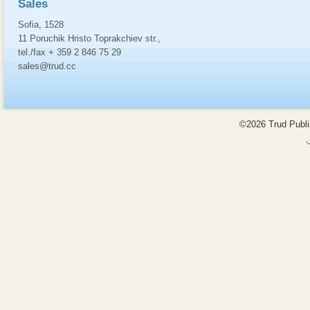
Sales
Sofia, 1528
11 Poruchik Hristo Toprakchiev str.,
tel./fax + 359 2 846 75 29
sales@trud.cc
©2026 Trud Publis