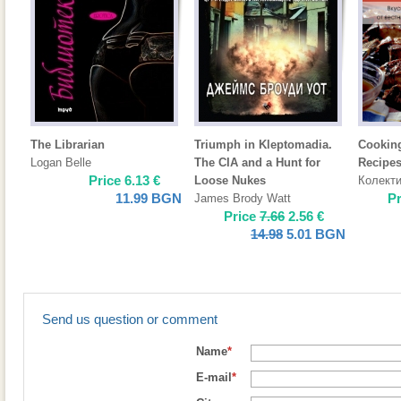
The Librarian
Triumph in Kleptomadia.
Cooking
Logan Belle
The CIA and a Hunt for
Recipes
Price
6.13
€
Loose Nukes
Колект
11.99
BGN
P
James Brody Watt
Price
7.66
2.56
€
14.98
5.01
BGN
Send us question or comment
Name
*
E-mail
*