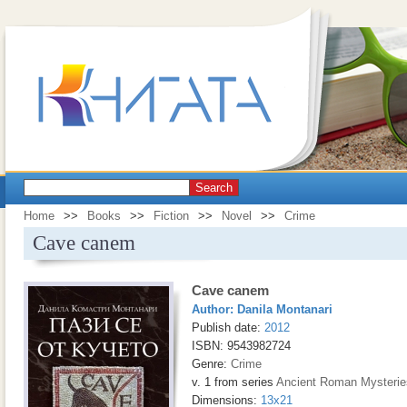
Search
Home
>>
Books
>>
Fiction
>>
Novel
>>
Crime
Cave canem
Cave canem
Author:
Danila Montanari
Publish date:
2012
ISBN: 9543982724
Genre:
Crime
v. 1 from series
Ancient Roman Мysterie
Dimensions:
13x21