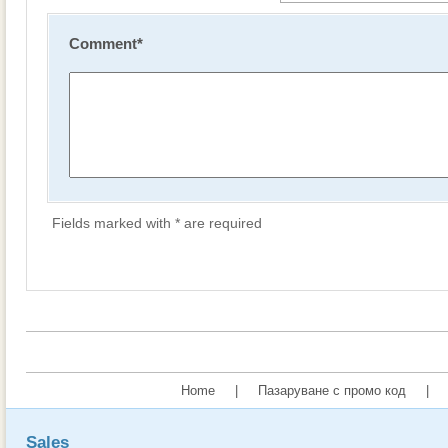
Comment
*
Fields marked with * are required
Home
|
Пазаруване с промо код
|
Sales