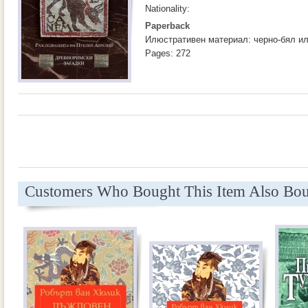
Nationality:
Paperback
Илюстративен материал: черно-бял и
Pages: 272
Customers Who Bought This Item Also Bo