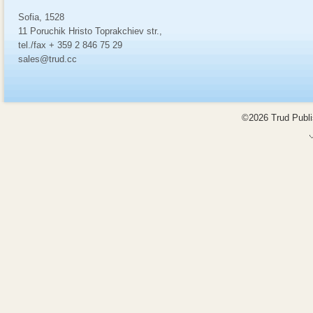
Sofia, 1528
11 Poruchik Hristo Toprakchiev str.,
tel./fax + 359 2 846 75 29
sales@trud.cc
©2026 Trud Publis