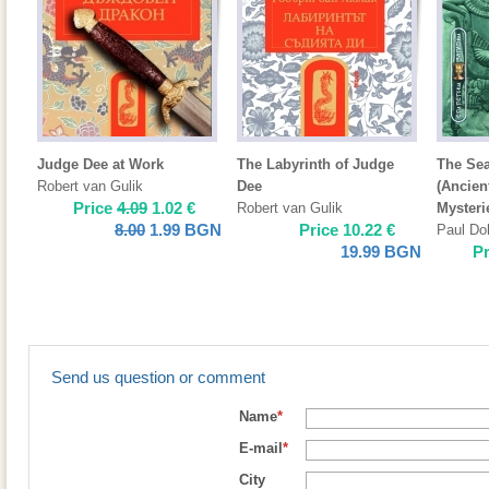
Judge Dee at Work
The Labyrinth of Judge
The Sea
Robert van Gulik
Dee
(Ancien
Price
4.09
1.02
€
Robert van Gulik
Mysteri
8.00
1.99
BGN
Price
10.22
€
Paul Do
19.99
BGN
P
Send us question or comment
Name
*
E-mail
*
City