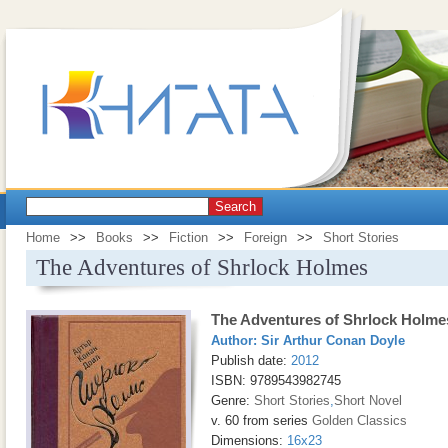
Search
Home
>>
Books
>>
Fiction
>>
Foreign
>>
Short Stories
The Adventures of Shrlock Holmes
The Adventures of Shrlock Holme
Author:
Sir Arthur Conan Doyle
Publish date:
2012
ISBN: 9789543982745
Genre:
Short Stories
,
Short Novel
v. 60 from series
Golden Classics
Dimensions:
16x23