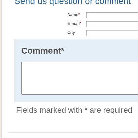
Send us question or comment
Name
*
E-mail
*
City
Comment
*
Fields marked with * are required