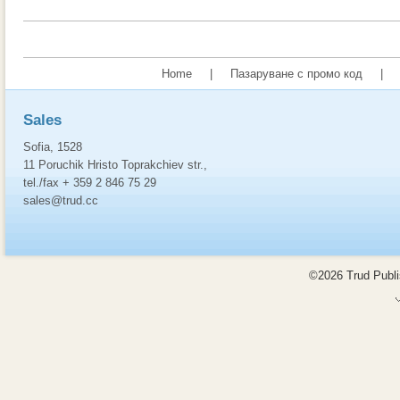
Home
|
Пазаруване с промо код
|
Sales
Sofia, 1528
11 Poruchik Hristo Toprakchiev str.,
tel./fax + 359 2 846 75 29
sales@trud.cc
©2026 Trud Publis