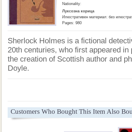
Nationality:
Луксозна корица
Илюстративен материал: без илюстра
Pages: 980
Sherlock Holmes is a fictional detecti
20th centuries, who first appeared in 
the creation of Scottish author and p
Doyle.
Customers Who Bought This Item Also Bo