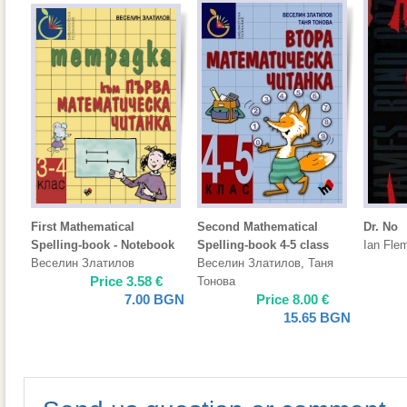
First Mathematical
Second Mathematical
Dr. No
Spelling-book - Notebook
Spelling-book 4-5 class
Ian Fle
Веселин Златилов
Веселин Златилов
,
Таня
Price
3.58
€
Тонова
7.00
BGN
Price
8.00
€
15.65
BGN