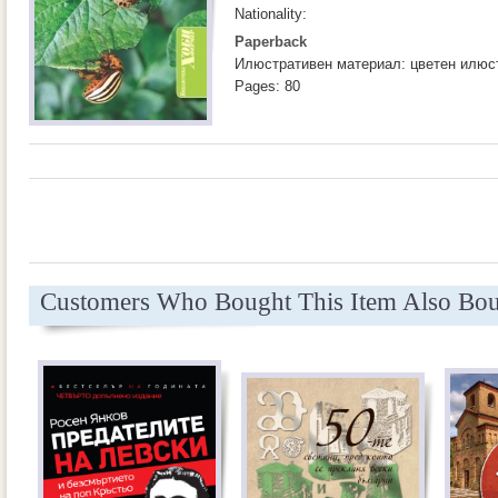
Nationality:
Paperback
Илюстративен материал: цветен илюс
Pages: 80
Customers Who Bought This Item Also Bo