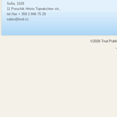
Sofia, 1528
11 Poruchik Hristo Toprakchiev str.,
tel./fax + 359 2 846 75 29
sales@trud.cc
©2026 Trud Publis