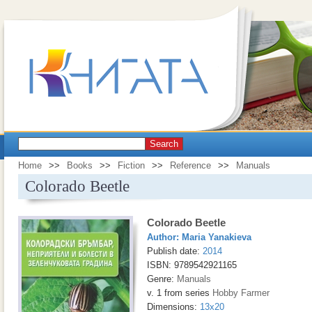
Search
Home
>>
Books
>>
Fiction
>>
Reference
>>
Manuals
Colorado Beetle
Colorado Beetle
Author:
Maria Yanakieva
Publish date:
2014
ISBN: 9789542921165
Genre:
Manuals
v. 1 from series
Hobby Farmer
Dimensions:
13x20