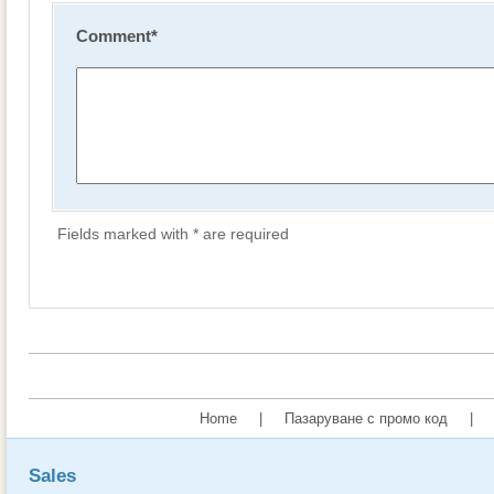
Comment
*
Fields marked with * are required
Home
|
Пазаруване с промо код
|
Sales