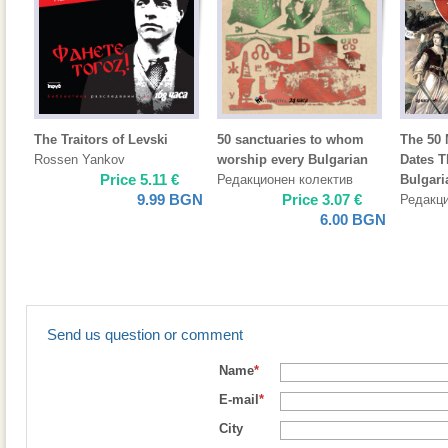
The Traitors of Levski
50 sanctuaries to whom
The 50 
Rossen Yankov
worship every Bulgarian
Dates 
Price
5.11
€
Редакционен колектив
Bulgari
9.99
BGN
Price
3.07
€
Редакци
6.00
BGN
Send us question or comment
Name
*
E-mail
*
City