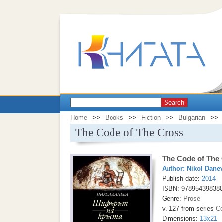
Search
Home
>>
Books
>>
Fiction
>>
Bulgarian
>>
The Code of The Cross
The Code of The
Author:
Nikol Dane
Publish date:
2014
ISBN: 97895439838
Genre:
Prose
v. 127 from series
Co
Dimensions:
13x21