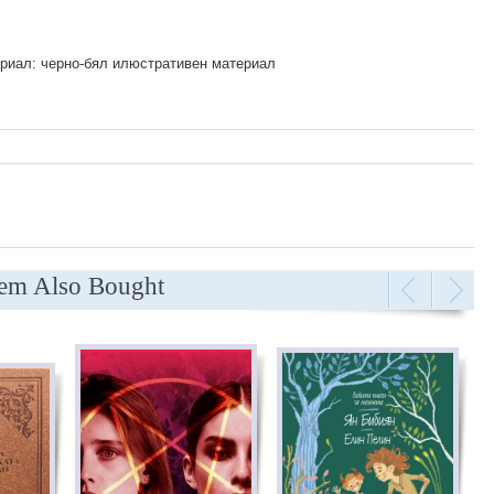
риал: черно-бял илюстративен материал
tem Also Bought