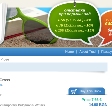
Home
|
About Trud
|
Пазару
Prose
 Cross
va
Buy This Book
03
Price
7.66
€
14.98
BGN
ntemporary Bulgarian's Writers