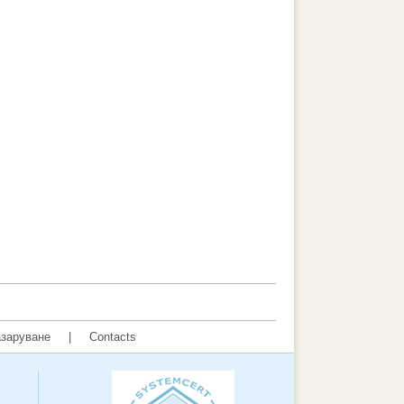
заруване
|
Contacts