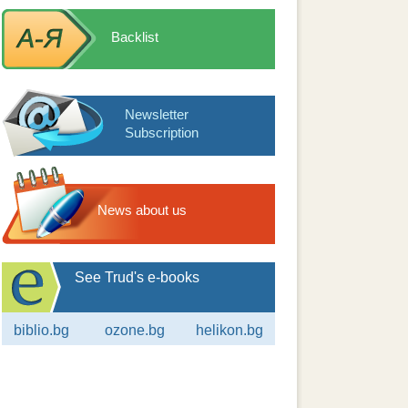
Backlist
Newsletter
Subscription
News about us
See Trud's e-books
biblio.bg
ozone.bg
helikon.bg