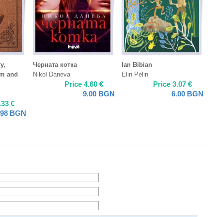
y,
Черната котка
Ian Bibian
sm and
Nikol Daneva
Elin Pelin
Price
4.60
€
Price
3.07
€
9.00
BGN
6.00
BGN
.33
€
.98
BGN