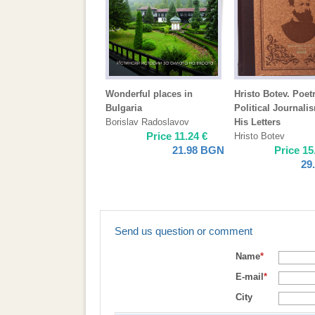
Wonderful places in
Hristo Botev. Poetr
Bulgaria
Political Journali
Borislav Radoslavov
His Letters
Price
11.24
€
Hristo Botev
21.98
BGN
Price
15
29
Send us question or comment
Name
*
E-mail
*
City