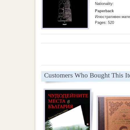
Nationality:
Paperback
Илюстративен мате
Pages: 520
Customers Who Bought This I