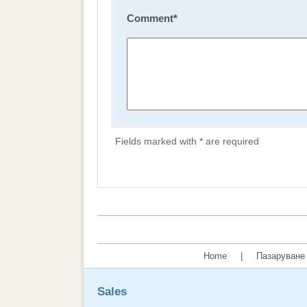
Comment
*
Fields marked with * are required
Home
|
Пазаруване 
Sales