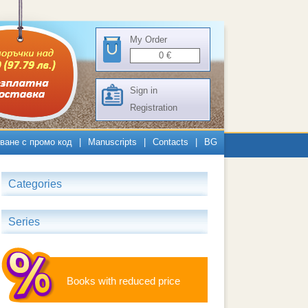
My Order
0
€
Sign in
Registration
ване с промо код
|
Manuscripts
|
Contacts
|
BG
Categories
Series
Books with reduced price