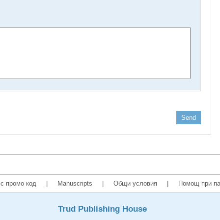
Send
с промо код
|
Manuscripts
|
Общи условия
|
Помощ при па
Trud Publishing House