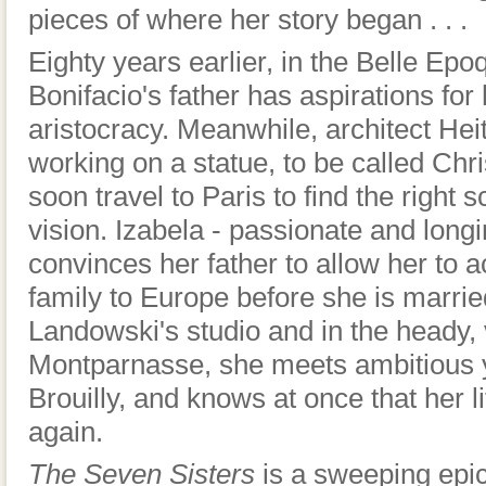
pieces of where her story began . . .
Eighty years earlier, in the Belle Epo
Bonifacio's father has aspirations for
aristocracy. Meanwhile, architect Hei
working on a statue, to be called Chr
soon travel to Paris to find the right 
vision. Izabela - passionate and longi
convinces her father to allow her to
family to Europe before she is marrie
Landowski's studio and in the heady, 
Montparnasse, she meets ambitious 
Brouilly, and knows at once that her l
again.
The Seven Sisters
is a sweeping epic 