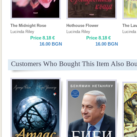
The Midnight Rose
Hothouse Flower
The La
Lucinda Riley
Lucinda Riley
Lucinda 
Price
8.18
€
Price
8.18
€
16.00
BGN
16.00
BGN
Customers Who Bought This Item Also Bo