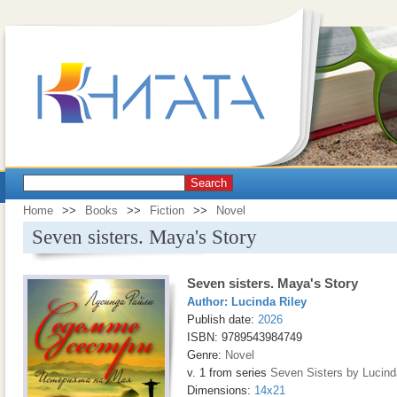
Search
Home
>>
Books
>>
Fiction
>>
Novel
Seven sisters. Maya's Story
Seven sisters. Maya's Story
Author:
Lucinda Riley
Publish date:
2026
ISBN: 9789543984749
Genre:
Novel
v. 1 from series
Seven Sisters by Lucind
Dimensions:
14x21