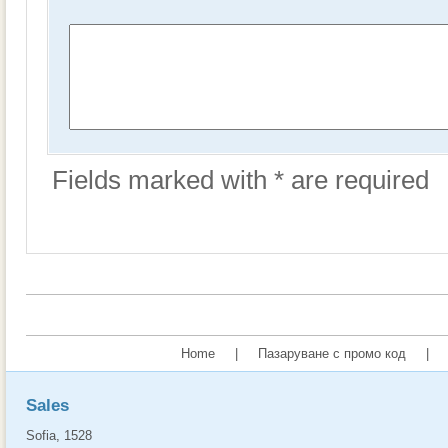
Fields marked with * are required
Home
|
Пазаруване с промо код
|
Sales
Sofia, 1528