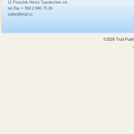
11 Poruchik Hristo Toprakchiev str.,
tel./fax + 359 2 846 75 29
sales@trud.cc
©2026 Trud Publis