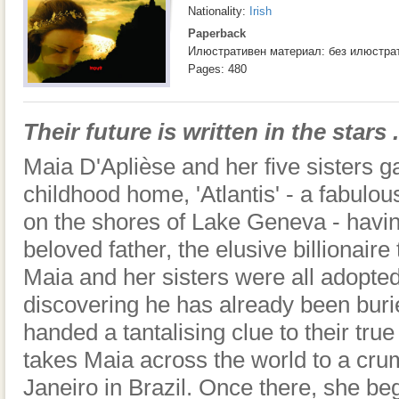
Nationality:
Irish
Paperback
Илюстративен материал: без илюстра
Pages: 480
Their future is written in the stars . 
Maia D'Aplièse and her five sisters ga
childhood home, 'Atlantis' - a fabulou
on the shores of Lake Geneva - having
beloved father, the elusive billionaire
Maia and her sisters were all adopte
discovering he has already been buri
handed a tantalising clue to their true
takes Maia across the world to a cru
Janeiro in Brazil. Once there, she beg