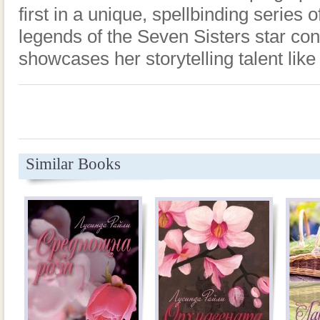
first in a unique, spellbinding series
legends of the Seven Sisters star con
showcases her storytelling talent like
Similar Books