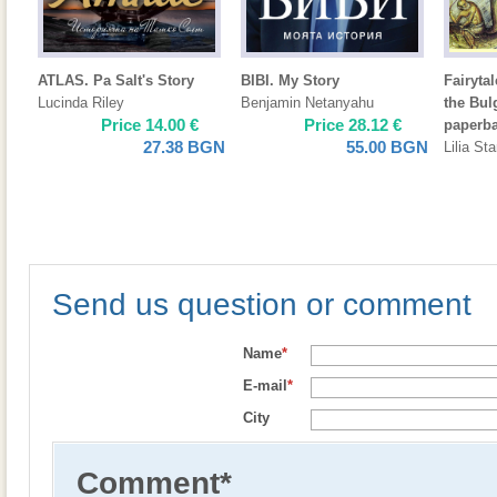
ATLAS. Pa Salt's Story
BIBI. My Story
Fairyta
Lucinda Riley
Benjamin Netanyahu
the Bul
Price
14.00
€
Price
28.12
€
paperb
27.38
BGN
55.00
BGN
Lilia St
Send us question or comment
Name
*
E-mail
*
City
Comment
*