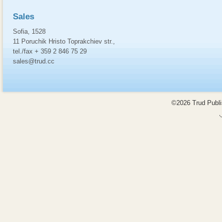
Sales
Sofia, 1528
11 Poruchik Hristo Toprakchiev str.,
tel./fax + 359 2 846 75 29
sales@trud.cc
©2026 Trud Publis