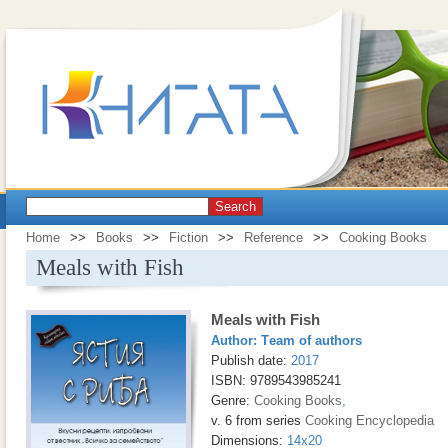
Search
Home
>>
Books
>>
Fiction
>>
Reference
>>
Cooking Books
Meals with Fish
Meals with Fish
Author:
Тeam of authors
Publish date:
2017
ISBN: 9789543985241
Genre:
Cooking Books
,
v. 6 from series
Cooking Encyclopedia
Dimensions:
14x20