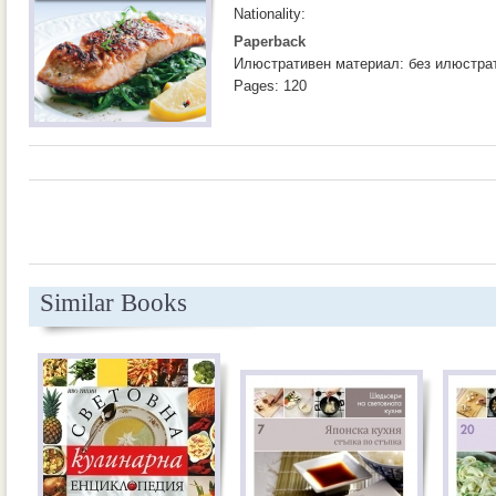
Nationality:
Paperback
Илюстративен материал: без илюстра
Pages: 120
Similar Books