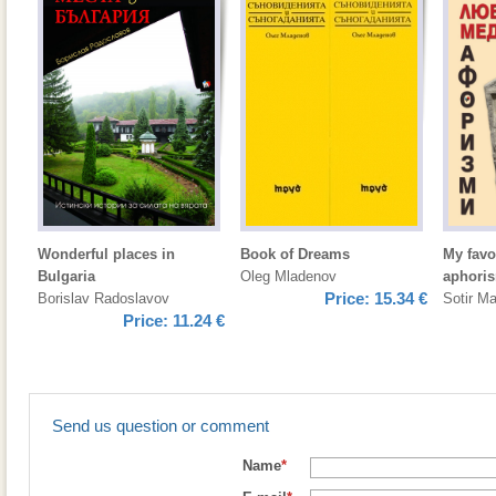
Wonderful places in
Book of Dreams
My favo
Bulgaria
Oleg Mladenov
aphori
Price:
15.34 €
Borislav Radoslavov
Sotir M
Price:
11.24 €
Send us question or comment
Name
*