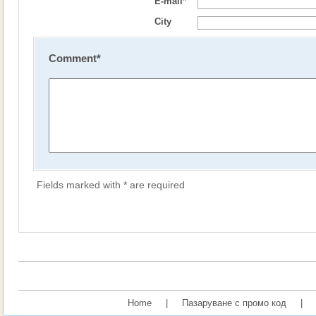
E-mail
*
City
Comment
*
Fields marked with * are required
Home
|
Пазаруване с промо код
|