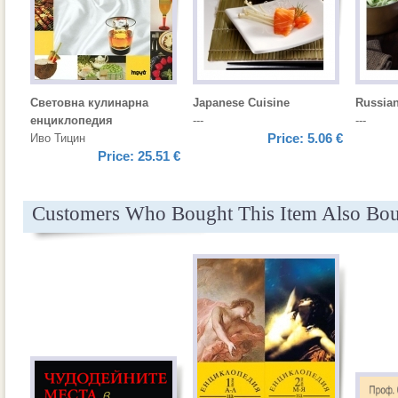
Световна кулинарна
Japanese Cuisine
Russian
енциклопедия
---
---
Price:
5.06 €
Иво Тицин
Price:
25.51 €
Customers Who Bought This Item Also Bo