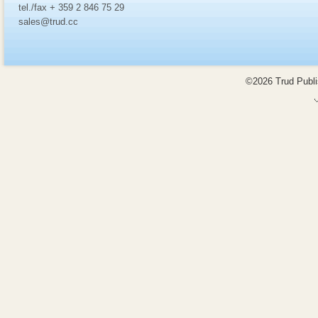
tel./fax + 359 2 846 75 29
sales@trud.cc
©2026 Trud Publis