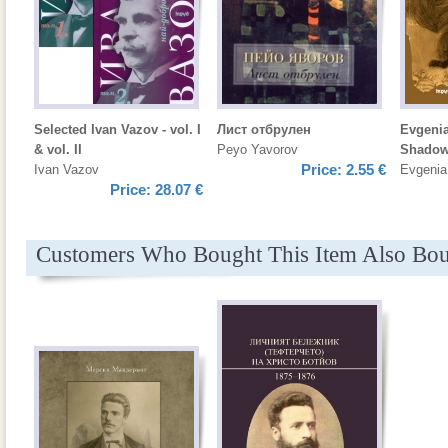
Selected Ivan Vazov - vol. I
Лист отбрулен
Evgenia
& vol. II
Peyo Yavorov
Shadow
Price:
2.55 €
Ivan Vazov
Evgenia
Price:
28.07 €
Customers Who Bought This Item Also Bo