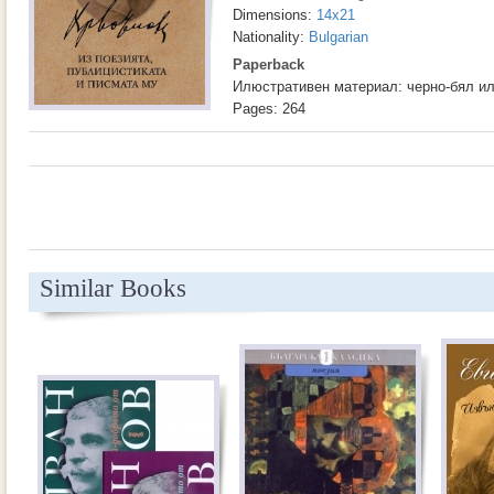
Dimensions:
14x21
Nationality:
Bulgarian
Paperback
Илюстративен материал: черно-бял и
Pages: 264
Similar Books