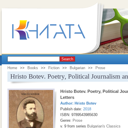
Search
Home
>>
Books
>>
Fiction
>>
Bulgarian
>>
Prose
Hristo Botev. Poetry, Political Journalism a
Hristo Botev. Poetry, Political Jo
Letters
Author:
Hristo Botev
Publish date:
2018
ISBN: 9789543985630
Genre:
Prose
v. 9 from series
Bulgarian's Classics