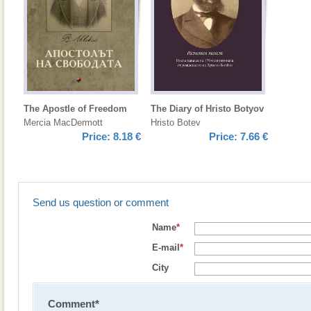
The Apostle of Freedom
The Diary of Hristo Botyov
Mercia MacDermott
Hristo Botev
Price:
8.18 €
Price:
7.66 €
Send us question or comment
Name
*
E-mail
*
City
Comment
*