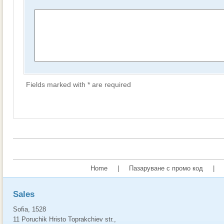
Fields marked with * are required
Home
|
Пазаруване с промо код
|
Sales
Sofia, 1528
11 Poruchik Hristo Toprakchiev str.,