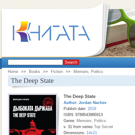
Search
Home
>>
Books
>>
Fiction
>>
Memoirs, Politcs
The Deep State
The Deep State
Author:
Jordan Nachev
Publish date:
2019
ISBN: 9789543985913
Genre:
Memoirs, Politcs
v. 31 from series
Top Secret
Dimensions:
14x21