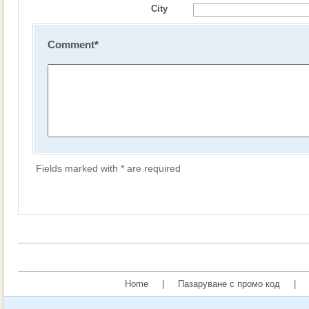
City
Comment
*
Fields marked with * are required
Home
|
Пазаруване с промо код
|