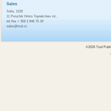
Sales
Sofia, 1528
11 Poruchik Hristo Toprakchiev str.,
tel./fax + 359 2 846 75 29
sales@trud.cc
©2026 Trud Publis