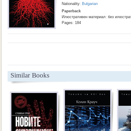
Nationality:
Bulgarian
Paperback
Илюстративен материал: без илюстра
Pages: 184
Similar Books