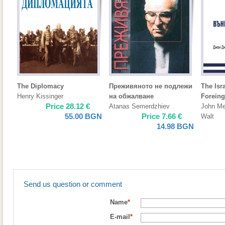
The Diplomacy
Преживяното не подлежи
The Isr
Henry Kissinger
на обжалване
Foreing
Price
28.12
€
Atanas Semerdzhiev
John Me
55.00
BGN
Price
7.66
€
Walt
14.98
BGN
Send us question or comment
Name
*
E-mail
*