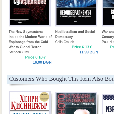
The New Spymasters:
Neoliberalism and Social
War and
Inside the Modern World of
Democracy
Century
Espionage from the Cold
Colin Crouch
Paul Hir
Price
6.13
€
P
War to Global Terror
11.99
BGN
Stephen Grey
Price
8.18
€
16.00
BGN
Customers Who Bought This Item Also Bo