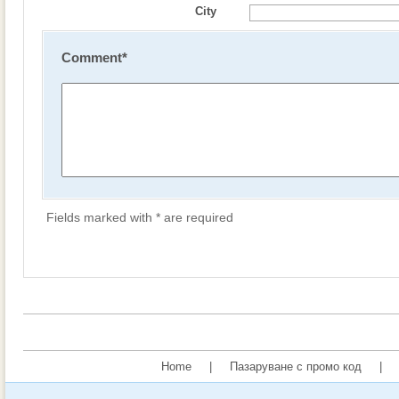
City
Comment
*
Fields marked with * are required
Home
|
Пазаруване с промо код
|