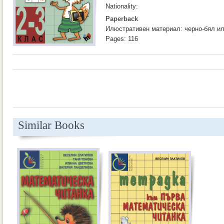
Nationality:
Paperback
Илюстративен материал: черно-бял и
Pages: 116
Similar Books