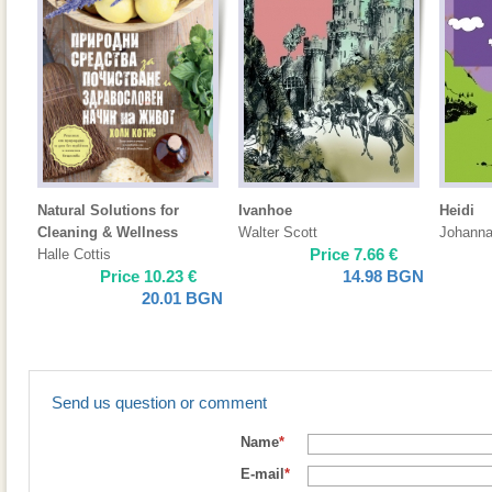
Natural Solutions for
Ivanhoe
Heidi
Cleaning & Wellness
Walter Scott
Johanna
Price
7.66
€
Halle Cottis
Price
10.23
€
14.98
BGN
20.01
BGN
Send us question or comment
Name
*
E-mail
*