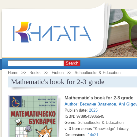
Search
Home
>>
Books
>>
Fiction
>>
Schoolbooks & Education
Mathematic's book for 2-3 grade
Mathematic's book for 2-3 grade
Author:
Веселин Златилов
,
Ani Gigo
Publish date:
2025
ISBN: 9789543986545
Genre:
Schoolbooks & Education
v. 0 from series
"Knowledge" Library
Dimensions:
14x21