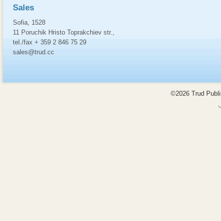
Sales
Sofia, 1528
11 Poruchik Hristo Toprakchiev str.,
tel./fax + 359 2 846 75 29
sales@trud.cc
©2026 Trud Publis