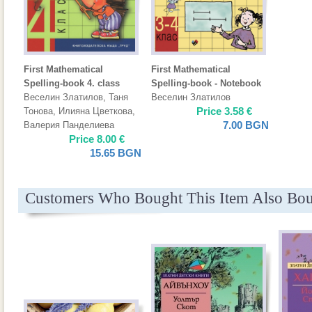
First Mathematical
First Mathematical
Spelling-book 4. class
Spelling-book - Notebook
Веселин Златилов
,
Таня
Веселин Златилов
Price
3.58
€
Тонова
,
Илияна Цветкова
,
7.00
BGN
Валерия Панделиева
Price
8.00
€
15.65
BGN
Customers Who Bought This Item Also Bo