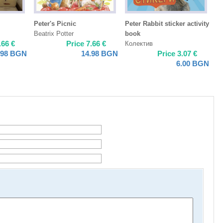
Peter's Picnic
Peter Rabbit sticker activity
Beatrix Potter
book
.66
€
Price
7.66
€
Колектив
.98
BGN
14.98
BGN
Price
3.07
€
6.00
BGN