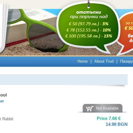
Home
|
About Trud
|
Пазару
hool
ter
Not Available
Price
7.66
€
r Rabbit
14.98
BGN