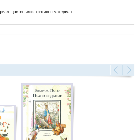
риал: цветен илюстративен материал