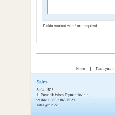
Fields marked with * are required
Home
|
Пазаруване 
Sales
Sofia, 1528
11 Poruchik Hristo Toprakchiev str.,
tel./fax + 359 2 846 75 29
sales@trud.cc