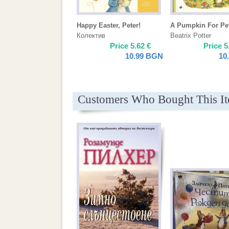
Happy Easter, Peter!
A Pumpkin For Pe
Колектив
Beatrix Potter
Price
5.62
€
Price
5
10.99
BGN
10
Customers Who Bought This I