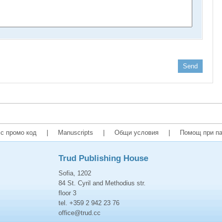
Send
с промо код
|
Manuscripts
|
Общи условия
|
Помощ при па
Trud Publishing House
Sofia, 1202
84 St. Cyril and Methodius str.
floor 3
tel. +359 2 942 23 76
office@trud.cc