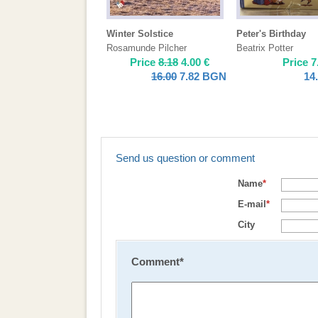
Winter Solstice
Peter's Birthday
Rosamunde Pilcher
Beatrix Potter
Price
8.18
4.00
€
Price
7
16.00
7.82
BGN
14
Send us question or comment
Name
*
E-mail
*
City
Comment
*