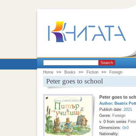
Search
Home
>>
Books
>>
Fiction
>>
Foreign
Peter goes to school
Peter goes to sc
Author:
Beatrix Pot
Publish date:
2021
Genre:
Foreign
v. 0 from series
Pete
Dimensions:
0x0
Nationality: