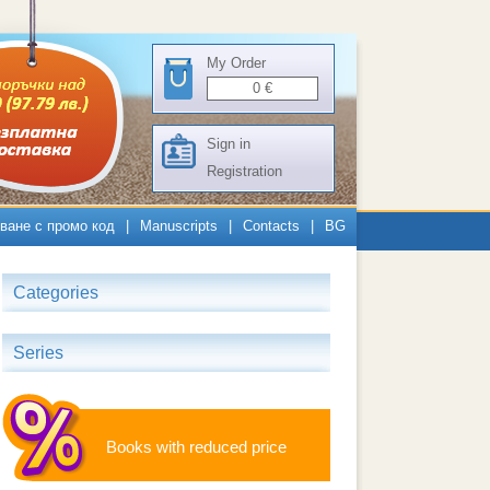
My Order
0
€
Sign in
Registration
ване с промо код
|
Manuscripts
|
Contacts
|
BG
Categories
Series
Books with reduced price