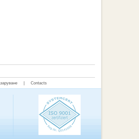
заруване
|
Contacts