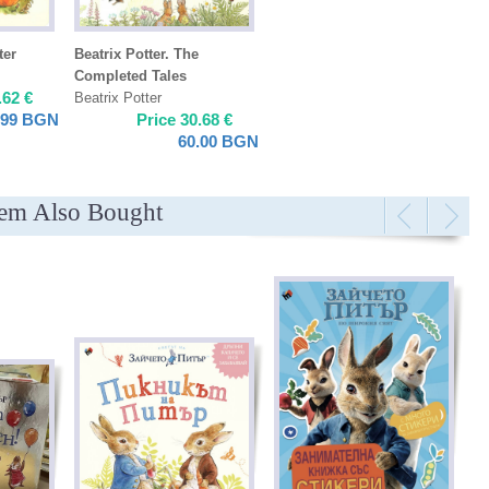
ter
Beatrix Potter. The
Completed Tales
.62
€
Beatrix Potter
.99
BGN
Price
30.68
€
60.00
BGN
tem Also Bought