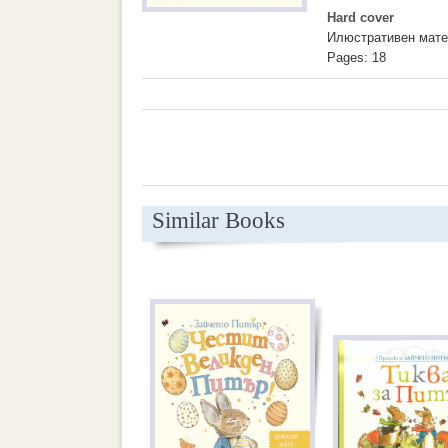
Hard cover
Илюстративен мате
Pages: 18
Similar Books