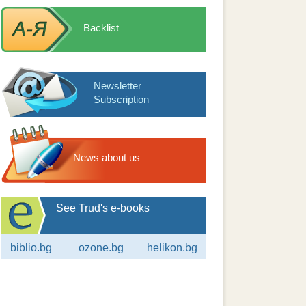
Backlist
Newsletter
Subscription
News about us
See Trud's e-books
biblio.bg
ozone.bg
helikon.bg