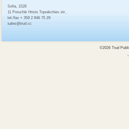
Sofia, 1528
11 Poruchik Hristo Toprakchiev str.,
tel./fax + 359 2 846 75 29
sales@trud.cc
©2026 Trud Publis