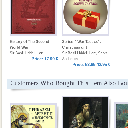
History of The Second
Series “ War Tactics”.
World War
Christmas gift
Sir Basil Liddell Hart
Sir Basil Liddell Hart
,
Scott
Price:
17.90 €
Anderson
Price:
53.69
42.95 €
Customers Who Bought This Item Also Bo