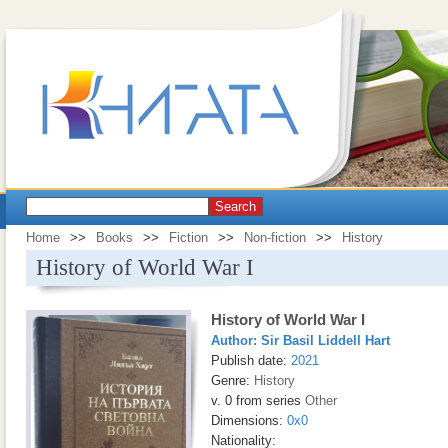
Search
Home
>>
Books
>>
Fiction
>>
Non-fiction
>>
History
History of World War I
History of World War I
Author:
Sir Basil Liddell Hart
Publish date:
2021
Genre:
History
v. 0 from series
Other
Dimensions:
0x0
Nationality: