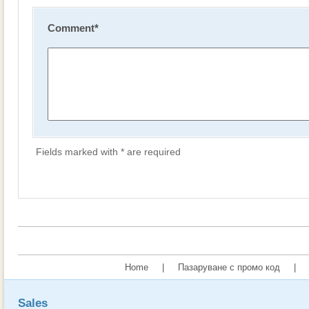
Comment
*
Fields marked with * are required
Home
|
Пазаруване с промо код
|
Sales