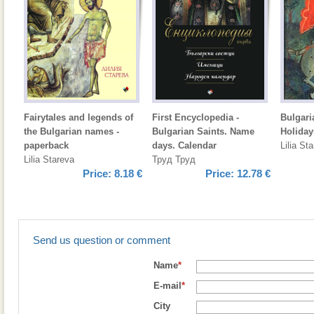
Fairytales and legends of
First Encyclopedia -
Bulgari
the Bulgarian names -
Bulgarian Saints. Name
Holiday
paperback
days. Calendar
Lilia St
Lilia Stareva
Труд Труд
Price:
8.18 €
Price:
12.78 €
Send us question or comment
Name
*
E-mail
*
City