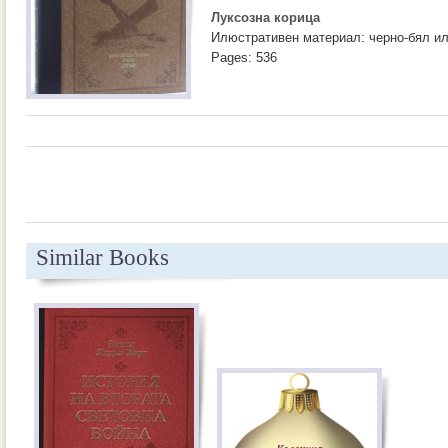
Луксозна корица
Илюстративен материал: черно-бял и
Pages: 536
Similar Books