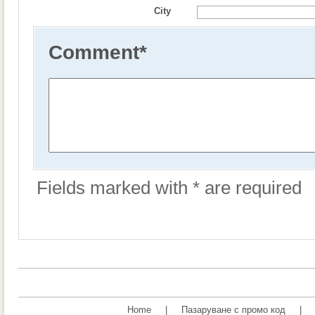
City
Comment
*
Fields marked with * are required
Home
|
Пазаруване с промо код
|