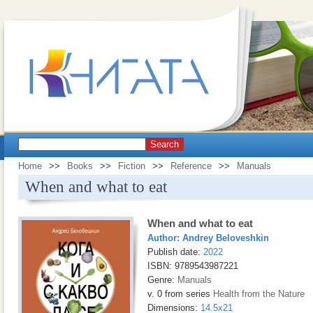
Search
Home
>>
Books
>>
Fiction
>>
Reference
>>
Manuals
When and what to eat
When and what to eat
Author:
Andrey Beloveshkin
Publish date:
2022
ISBN: 9789543987221
Genre:
Manuals
v. 0 from series
Health from the Nature
Dimensions:
14.5x21