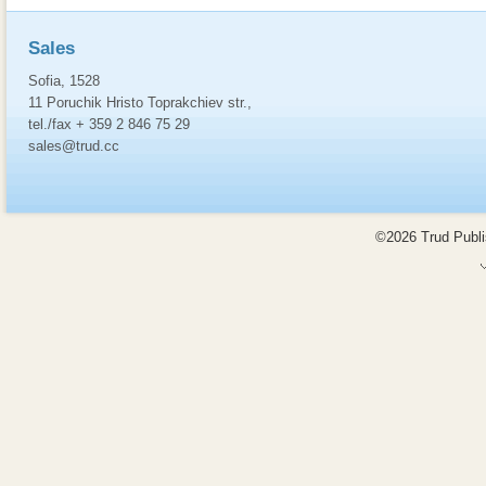
Sales
Sofia, 1528
11 Poruchik Hristo Toprakchiev str.,
tel./fax + 359 2 846 75 29
sales@trud.cc
©2026 Trud Publis