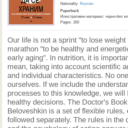
Nationality:
Russian
Paperback
Илюстративен материал: черно-бял и
Pages: 260
Our life is not a sprint "to lose weigh
marathon "to be healthy and energeti
early aging". In nutrition, it is import
mean, taking into account scientific ad
and individual characteristics. No on
ourselves. If we include the understa
processes to this knowledge, we will
healthy decisions. The Doctor's Book
Beloveshkin is a set of flexible rules
followed separately. The rules in the 