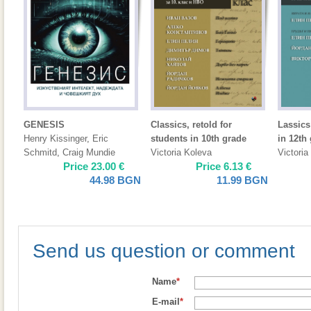
GENESIS
Classics, retold for
Lassics
Henry Kissinger
,
Eric
students in 10th grade
in 12th
Schmitd
,
Craig Mundie
Victoria Koleva
Victoria
Price
23.00
€
Price
6.13
€
44.98
BGN
11.99
BGN
Send us question or comment
Name
*
E-mail
*