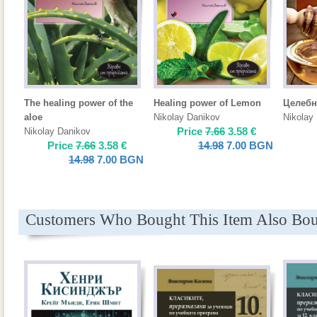
The healing power of the
Healing power of Lemon
Целебн
aloe
Nikolay Danikov
Nikolay
Price
7.66
3.58
€
Nikolay Danikov
Price
7.66
3.58
€
14.98
7.00
BGN
14.98
7.00
BGN
Customers Who Bought This Item Also Bo