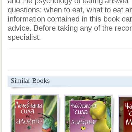
and the psychology of eating answer 
questions: when to eat, what to eat a
information contained in this book ca
advice. Before taking any of the rec
specialist.
Similar Books