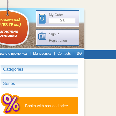
My Order
0
€
Sign in
Registration
ване с промо код
|
Manuscripts
|
Contacts
|
BG
Categories
Series
Books with reduced price