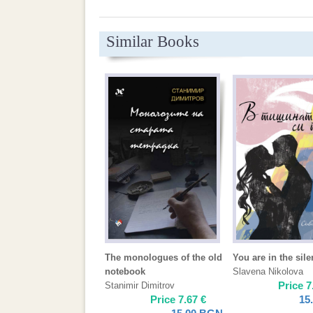
Similar Books
The monologues of the old
You are in the sil
notebook
Slavena Nikolova
Price
7
Stanimir Dimitrov
Price
7.67
€
15