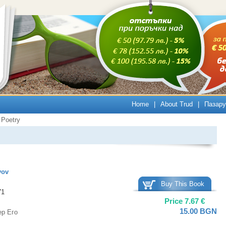
Home
|
About Trud
|
Пазару
Poetry
vov
Buy This Book
71
Price
7.67
€
15.00
BGN
ер Его