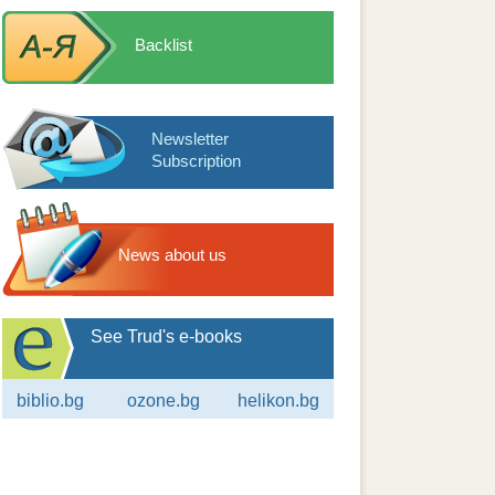
Backlist
Newsletter
Subscription
News about us
See Trud's e-books
biblio.bg
ozone.bg
helikon.bg