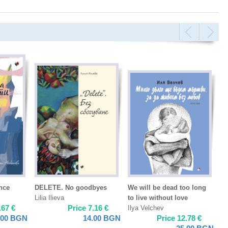
ence
DELETE. No goodbyes
We will be dead too long
Lilia Ilieva
to live without love
.67
€
Price
7.16
€
Ilya Velchev
.00
BGN
14.00
BGN
Price
12.78
€