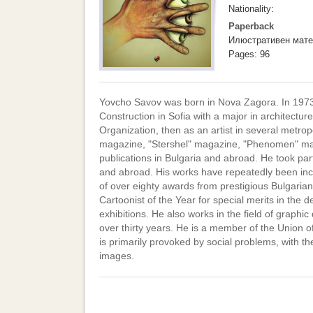
Nationality:
Paperback
Илюстративен мате
Pages: 96
Yovcho Savov was born in Nova Zagora. In 1973, 
Construction in Sofia with a major in architectur
Organization, then as an artist in several metrop
magazine, "Stershel" magazine, "Phenomen" magaz
publications in Bulgaria and abroad. He took par
and abroad. His works have repeatedly been inclu
of over eighty awards from prestigious Bulgaria
Cartoonist of the Year for special merits in the 
exhibitions. He also works in the field of graphic
over thirty years. He is a member of the Union of
is primarily provoked by social problems, with t
images.