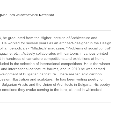
риал: без илюстративен материал
he graduated from the Higher Institute of Architecture and
e. He worked for several years as an architect-designer in the Design
olitan periodicals - "Mladezh" magazine, "Problems of social control"
ine, etc. . Actively collaborates with cartoons in various printed
t in hundreds of caricature competitions and exhibitions at home
ded in the selection of international competitions. He is the winner
n and international caricature forums, and in 2010 he was named
development of Bulgarian caricature. There are ten solo cartoon
 design, illustration and sculpture. He has been writing poetry for
 Bulgarian Artists and the Union of Architects in Bulgaria. His poetry
he emotions they evoke coming to the fore, clothed in whimsical