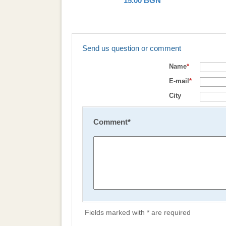
15.00
BGN
Send us question or comment
Name
*
E-mail
*
City
Comment
*
Fields marked with * are required