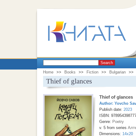
Search
Home
>>
Books
>>
Fiction
>>
Bulgarian
>>
Thief of glances
Thief of glances
Author:
Yovcho Sa
Publish date:
2023
ISBN: 97895439877
Genre:
Poetry
v. 5 from series
Алт
Dimensions:
14x20