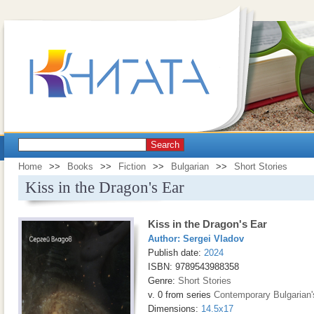
Search
Home
>>
Books
>>
Fiction
>>
Bulgarian
>>
Short Stories
Kiss in the Dragon's Ear
Kiss in the Dragon's Ear
Author:
Sergei Vladov
Publish date:
2024
ISBN: 9789543988358
Genre:
Short Stories
v. 0 from series
Contemporary Bulgarian'
Dimensions:
14.5x17