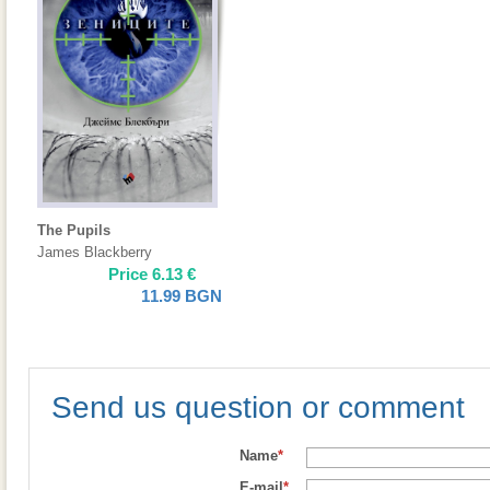
The Pupils
James Blackberry
Price
6.13
€
11.99
BGN
Send us question or comment
Name
*
E-mail
*