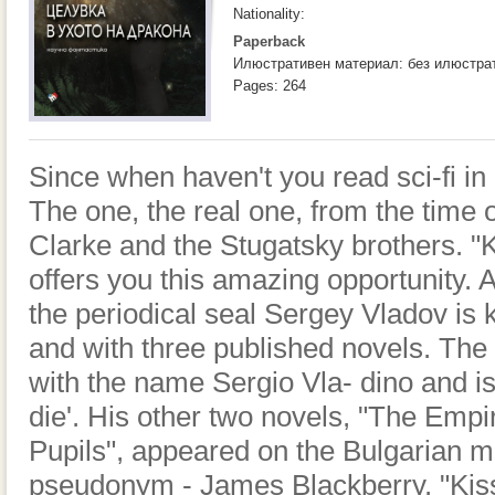
Nationality:
Paperback
Илюстративен материал: без илюстра
Pages: 264
Since when haven't you read sci-fi in 
The one, the real one, from the time 
Clarke and the Stugatsky brothers. "K
offers you this amazing opportunity. A
the periodical seal Sergey Vladov is
and with three published novels. The f
with the name Sergio Vla- dino and is
die'. His other two novels, "The Empi
Pupils", appeared on the Bulgarian m
pseudonym - James Blackberry. "Kiss 