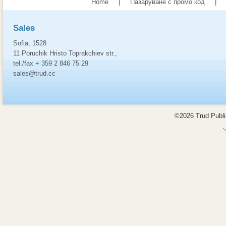
Home
|
Пазаруване с промо код
|
Sales
Sofia, 1528
11 Poruchik Hristo Toprakchiev str.,
tel./fax + 359 2 846 75 29
sales@trud.cc
©2026 Trud Publis