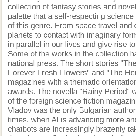
collection of fantasy stories and novel
palette that a self-respecting science 
of this genre. From space travel an
planets to contact with imaginary form
in parallel in our lives and give rise
Some of the works in the collection h
national press. The short stories "The 
Forever Fresh Flowers" and "The Hei
magazines with a thematic orientatio
awards. The novella "Rainy Period" wa
of the foreign science fiction maga
Vladov was the only Bulgarian author 
times, when AI is advancing more an
chatbots are increasingly brazenly ta