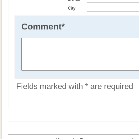
City
Comment
*
Fields marked with * are required