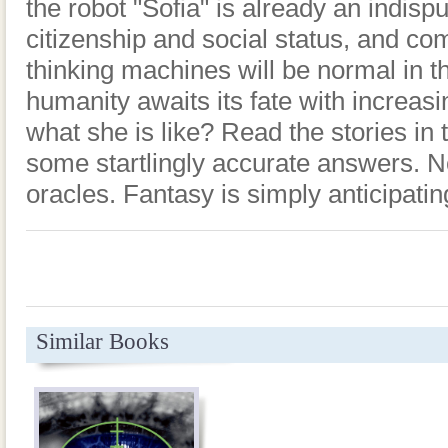
the robot "Sofia" is already an indisp
citizenship and social status, and com
thinking machines will be normal in th
humanity awaits its fate with increas
what she is like? Read the stories in 
some startlingly accurate answers. No,
oracles. Fantasy is simply anticipating
Similar Books