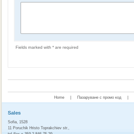
Fields marked with * are required
Home
|
Пазаруване с промо код
|
Sales
Sofia, 1528
11 Poruchik Hristo Toprakchiev str.,
tel./fax + 359 2 846 75 29