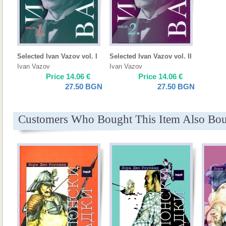
Selected Ivan Vazov vol. I
Selected Ivan Vazov vol. II
Ivan Vazov
Ivan Vazov
Price
14.06
€
Price
14.06
€
27.50
BGN
27.50
BGN
Customers Who Bought This Item Also Bo