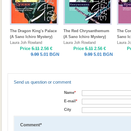
The Dragon King's Palace
The Red Chrysanthemum
The Con
(A Sano Ichiro Mystery)
(A Sano Ichiro Mystery)
Sano Ic
Laura Joh Rowland
Laura Joh Rowland
Laura J
Price
5.11
2.56
€
Price
5.11
2.56
€
P
9.99
5.01
BGN
9.99
5.01
BGN
Send us question or comment
Name
*
E-mail
*
City
Comment
*