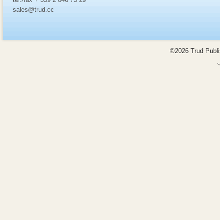
sales@trud.cc
©2026 Trud Publis