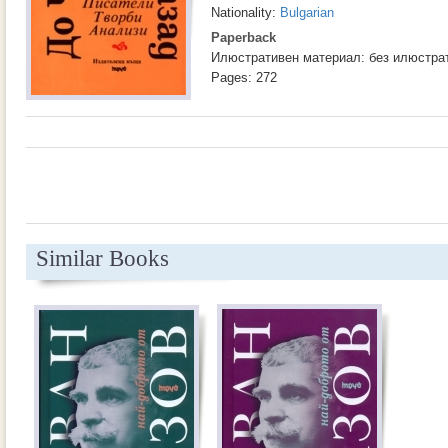
Nationality:
Bulgarian
Paperback
Илюстративен материал: без илюстра
Pages: 272
Similar Books