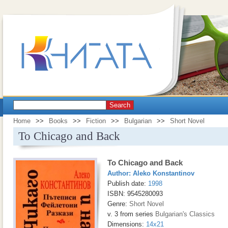
Search
Home
>>
Books
>>
Fiction
>>
Bulgarian
>>
Short Novel
To Chicago and Back
To Chicago and Back
Author:
Aleko Konstantinov
Publish date:
1998
ISBN: 9545280093
Genre:
Short Novel
v. 3 from series
Bulgarian's Classics
Dimensions:
14x21