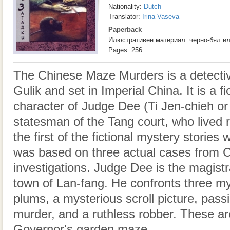
Nationality:
Dutch
Translator:
Irina Vaseva
Paperback
Илюстративен материал: черно-бял и
Pages: 256
The Chinese Maze Murders is a detectiv
Gulik and set in Imperial China. It is a f
character of Judge Dee (Ti Jen-chieh or
statesman of the Tang court, who lived
the first of the fictional mystery stories 
was based on three actual cases from C
investigations. Judge Dee is the magistra
town of Lan-fang. He confronts three my
plums, a mysterious scroll picture, passi
murder, and a ruthless robber. These ar
Governor's garden maze.