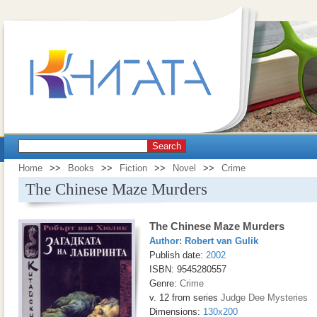
Search
Home
>>
Books
>>
Fiction
>>
Novel
>>
Crime
The Chinese Maze Murders
The Chinese Maze Murders
Author:
Robert van Gulik
Publish date:
2002
ISBN: 9545280557
Genre:
Crime
v. 12 from series
Judge Dee Mysteries
Dimensions:
130x200