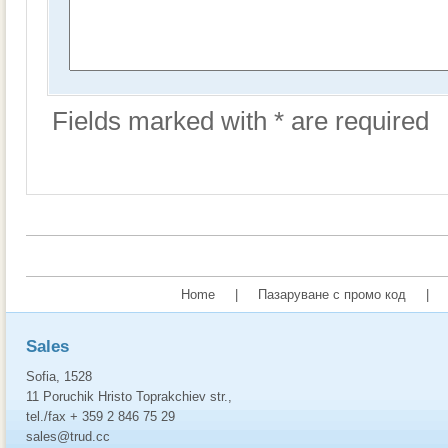
Fields marked with * are required
Home
|
Пазаруване с промо код
|
Sales
Sofia, 1528
11 Poruchik Hristo Toprakchiev str.,
tel./fax + 359 2 846 75 29
sales@trud.cc