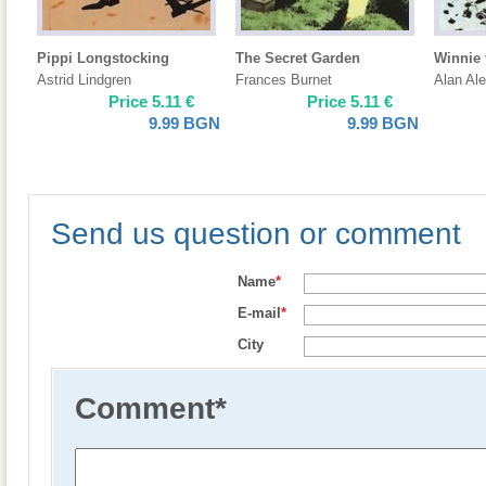
Pippi Longstocking
The Secret Garden
Winnie
Astrid Lindgren
Frances Burnet
Alan Al
Price
5.11
€
Price
5.11
€
9.99
BGN
9.99
BGN
Send us question or comment
Name
*
E-mail
*
City
Comment
*