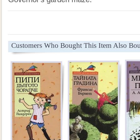
Customers Who Bought This Item Also Bo