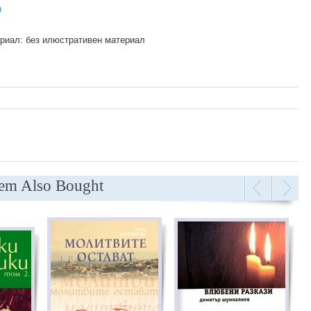
n
риал: без илюстративен материал
tem Also Bought