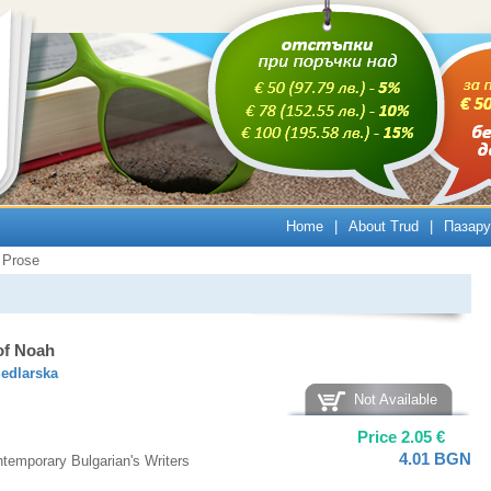
Home
|
About Trud
|
Пазару
Prose
of Noah
Sedlarska
Not Available
Price
2.05
€
4.01
BGN
temporary Bulgarian's Writers