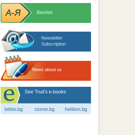
Backlist
Newsletter
Subscription
News about us
See Trud's e-books
biblio.bg
ozone.bg
helikon.bg