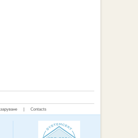
заруване
|
Contacts