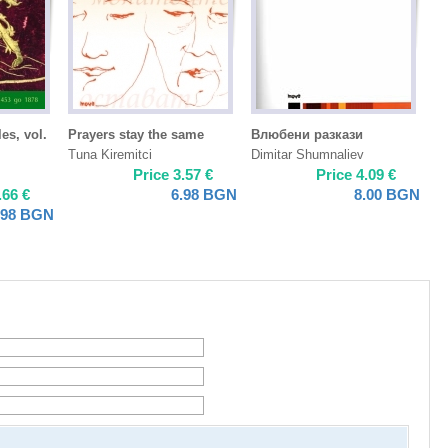
es, vol.
Prayers stay the same
Влюбени разкази
Tuna Kiremitci
Dimitar Shumnaliev
Price
3.57
€
Price
4.09
€
.66
€
6.98
BGN
8.00
BGN
.98
BGN