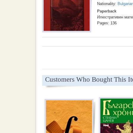
Nationality:
Bulgaria
Paperback
Илюстративен мате
Pages: 136
Customers Who Bought This I