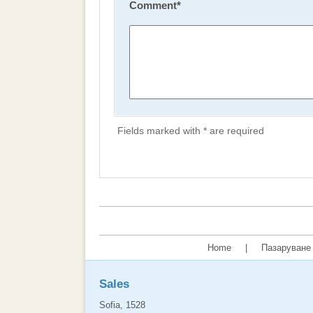
Comment
*
Fields marked with * are required
Home
|
Пазаруване 
Sales
Sofia, 1528