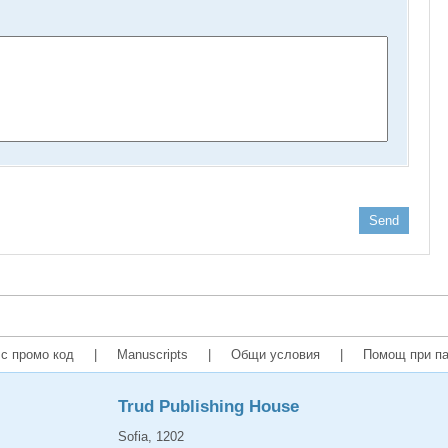
Send
с промо код
|
Manuscripts
|
Общи условия
|
Помощ при па
Trud Publishing House
Sofia, 1202