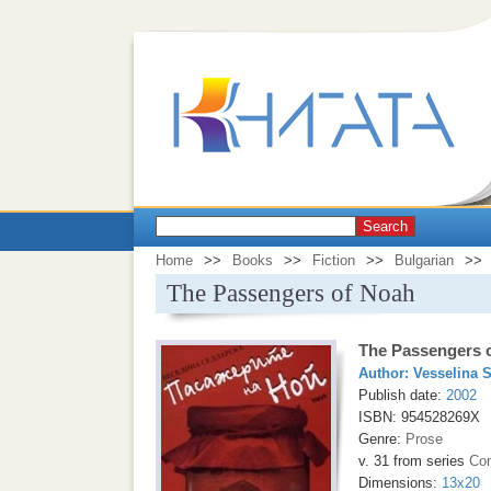
Search
Home
>>
Books
>>
Fiction
>>
Bulgarian
>>
The Passengers of Noah
The Passengers 
Author:
Vesselina 
Publish date:
2002
ISBN: 954528269X
Genre:
Prose
v. 31 from series
Con
Dimensions:
13x20