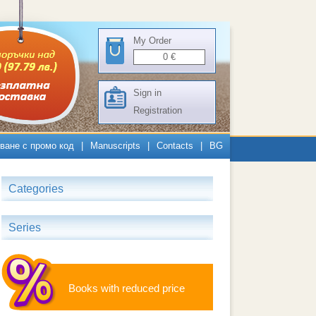
My Order
0
€
Sign in
Registration
ване с промо код
|
Manuscripts
|
Contacts
|
BG
Categories
Series
Books with reduced price