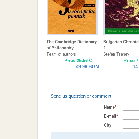
The Cambridge Dictionary
Bulgarian Chronicl
of Philosophy
2
Тeam of authors
Stefan Tsanev
Price
25.56
€
Price
7
49.99
BGN
14
Send us question or comment
Name
*
E-mail
*
City