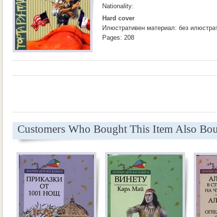
Nationality:
Hard cover
Илюстративен материал: без илюстра
Pages: 208
Customers Who Bought This Item Also Bo