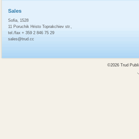
Sales
Sofia, 1528
11 Poruchik Hristo Toprakchiev str.,
tel./fax + 359 2 846 75 29
sales@trud.cc
©2026 Trud Publis