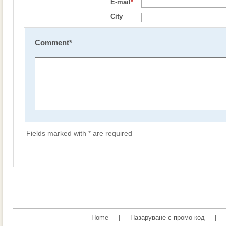
E-mail
*
City
Comment
*
Fields marked with * are required
Home
|
Пазаруване с промо код
|