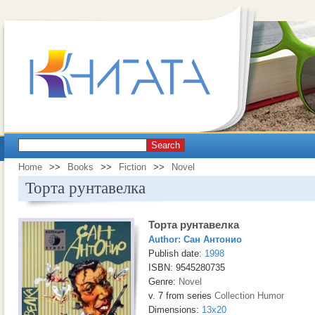
Search
Home
>>
Books
>>
Fiction
>>
Novel
Торта рунтавелка
Торта рунтавелка
Author:
Сан Антонио
Publish date:
1998
ISBN: 9545280735
Genre:
Novel
v. 7 from series
Collection Humor
Dimensions:
13x20