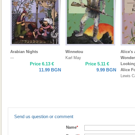
Arabian Nights
Winnetou
Alice's
---
Karl May
Wonder
Price
6.13
€
Price
5.11
€
Looking
11.99
BGN
9.99
BGN
Alice F
Lewis Ca
Send us question or comment
Name
*