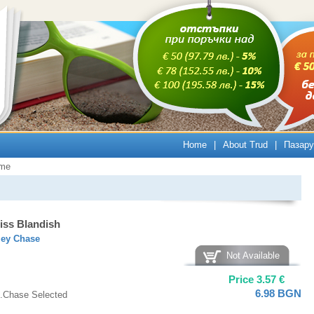
Home
|
About Trud
|
Пазару
ime
iss Blandish
ley Chase
Not Available
Price
3.57
€
6.98
BGN
.Chase Selected