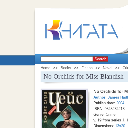
Search
Home
>>
Books
>>
Fiction
>>
Novel
>>
Cr
No Orchids for Miss Blandish
No Orchids for M
Author:
James Had
Publish date:
2004
ISBN: 9545284218
Genre:
Crime
v. 19 from series
J.H
Dimensions:
13x20