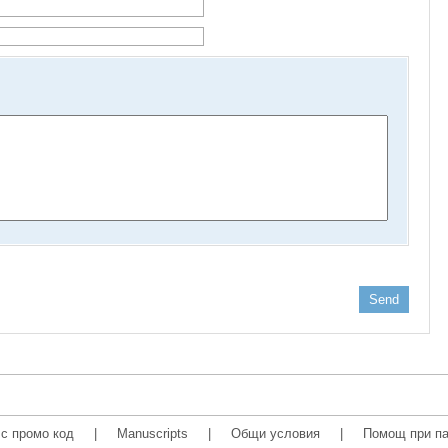
Send
с промо код
|
Manuscripts
|
Общи условия
|
Помощ при па