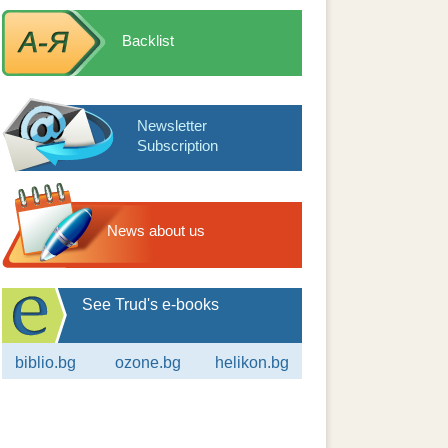
Backlist
Newsletter
Subscription
News about us
See Trud's e-books
biblio.bg
ozone.bg
helikon.bg