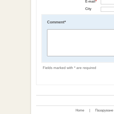
E-mail
*
City
Comment
*
Fields marked with * are required
Home
|
Пазаруване 