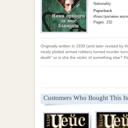
Nationality:
Paperback
Илюстративен мате
Pages: 232
Originally written in 1939 (and later revised by th
nicely plotted armed robbery turned murder turne
death" or is she the victim of something else? P
Customers Who Bought This I