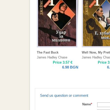
The Fast Buck
Well Now, My Pret
James Hadley Chase
James Hadley Cha
Price
3.57
€
Price
3
6.98
BGN
6
Send us question or comment
Name
*