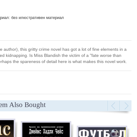
риал: без илюстративен материал
e author), this gritty crime novel has got a lot of fine elements in a
d kidnapping. Is Miss Blandish the victim of a "fate worse than
erhaps the spareness of detail here is what makes this novel work.
tem Also Bought