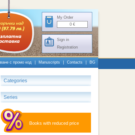
My Order
0
€
Sign in
Registration
ване с промо код
|
Manuscripts
|
Contacts
|
BG
Categories
Series
Books with reduced price