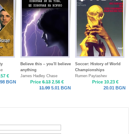
ty
Believe this – you'll believe
Soccer: History of World
se
anything
Championships
.57
€
James Hadley Chase
Rumen Paytashev
.98
BGN
Price
6.13
2.56
€
Price
10.23
€
11.99
5.01
BGN
20.01
BGN