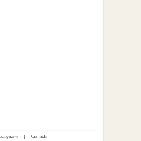
заруване
|
Contacts