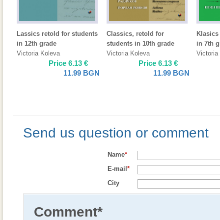
Lassics retold for students
Classics, retold for
Klasics 
in 12th grade
students in 10th grade
in 7th 
Victoria Koleva
Victoria Koleva
Victoria
Price
6.13
€
Price
6.13
€
11.99
BGN
11.99
BGN
Send us question or comment
Name
*
E-mail
*
City
Comment
*