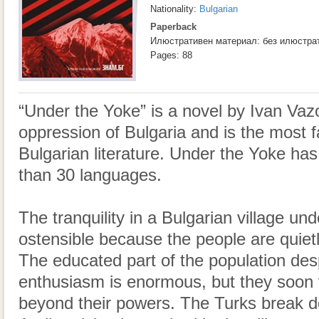
Nationality:
Bulgarian
Paperback
Илюстративен материал: без илюстра
Pages: 88
“Under the Yoke” is a novel by Ivan Vaz
oppression of Bulgaria and is the most 
Bulgarian literature. Under the Yoke has
than 30 languages.
The tranquility in a Bulgarian village u
ostensible because the people are quietl
The educated part of the population de
enthusiasm is enormous, but they soon fi
beyond their powers. The Turks break d