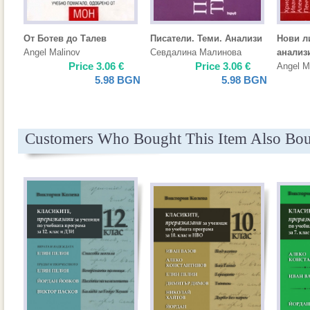
От Ботев до Талев
Писатели. Теми. Анализи
Нови л
Angel Malinov
Севдалина Малинова
анализ
Price
3.06
€
Price
3.06
€
Angel M
5.98
BGN
5.98
BGN
Customers Who Bought This Item Also Bo