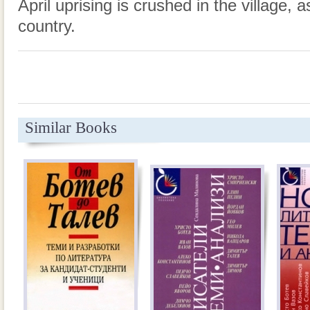
April uprising is crushed in the village, a
country.
Similar Books