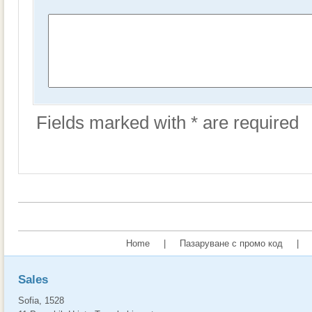
Fields marked with * are required
Home
|
Пазаруване с промо код
|
Sales
Sofia, 1528