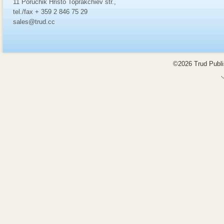
11 Poruchik Hristo Toprakchiev str.,
tel./fax + 359 2 846 75 29
sales@trud.cc
©2026 Trud Publis