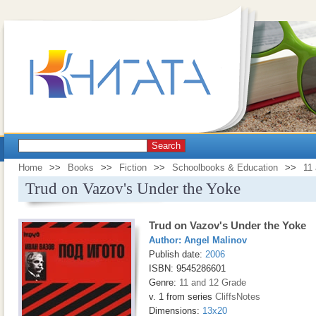
Search
Home
>>
Books
>>
Fiction
>>
Schoolbooks & Education
>>
11
Trud on Vazov's Under the Yoke
Trud on Vazov's Under the Yoke
Author:
Angel Malinov
Publish date:
2006
ISBN: 9545286601
Genre:
11 and 12 Grade
v. 1 from series
CliffsNotes
Dimensions:
13x20