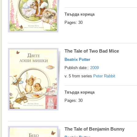
Твърда корица
Pages: 30
The Tale of Two Bad Mice
Beatrix Potter
Publish date::
2009
v. 5 from series
Peter Rabbit
Твърда корица
Pages: 30
The Tale of Benjamin Bunny