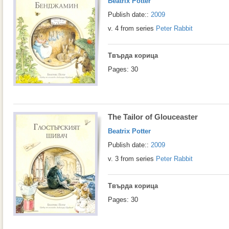
Beatrix Potter
Publish date::
2009
v. 4 from series
Peter Rabbit
Твърда корица
Pages: 30
The Tailor of Glouceaster
Beatrix Potter
Publish date::
2009
v. 3 from series
Peter Rabbit
Твърда корица
Pages: 30