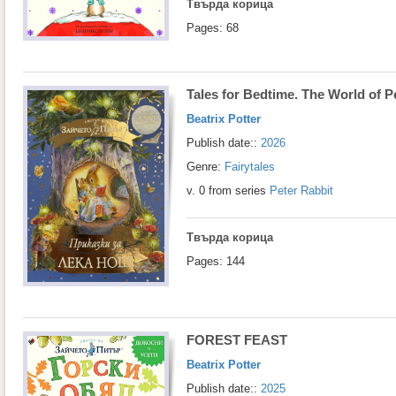
Твърда корица
Pages: 68
Tales for Bedtime. The World of P
Beatrix Potter
Publish date::
2026
Genre:
Fairytales
v. 0 from series
Peter Rabbit
Твърда корица
Pages: 144
FOREST FEAST
Beatrix Potter
Publish date::
2025