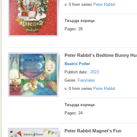
v. 0 from series
Peter Rabbit
Твърда корица
Pages: 28
Peter Rabbit's Bedtime Bunny Hu
Beatrix Potter
Publish date::
2023
Genre:
Fairytales
v. 0 from series
Peter Rabbit
Твърда корица
Pages: 24
Peter Rabbit Magnet's Fun