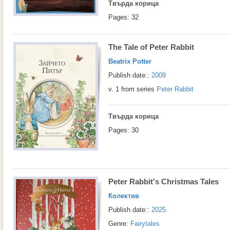
Твърда корица
Pages: 32
The Tale of Peter Rabbit
Beatrix Potter
Publish date::
2009
v. 1 from series
Peter Rabbit
Твърда корица
Pages: 30
Peter Rabbit's Christmas Tales
Колектив
Publish date::
2025
Genre:
Fairytales