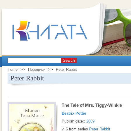
Search
Home
>>
Поредици
>>
Peter Rabbit
Peter Rabbit
The Tale of Mrs. Tiggy-Winkle
Beatrix Potter
Publish date::
2009
v. 6 from series
Peter Rabbit