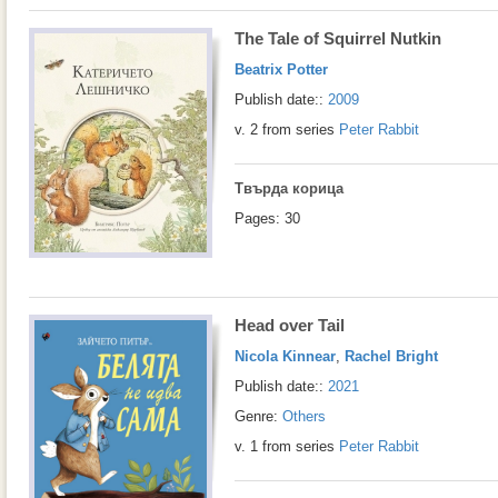
The Tale of Squirrel Nutkin
Beatrix Potter
Publish date::
2009
v. 2 from series
Peter Rabbit
Твърда корица
Pages: 30
Head over Tail
Nicola Kinnear
,
Rachel Bright
Publish date::
2021
Genre:
Others
v. 1 from series
Peter Rabbit