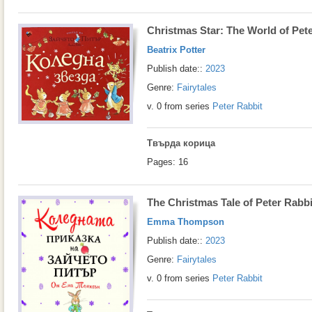
Christmas Star: The World of Pet
Beatrix Potter
Publish date::
2023
Genre:
Fairytales
v. 0 from series
Peter Rabbit
Твърда корица
Pages: 16
The Christmas Tale of Peter Rabbi
Emma Thompson
Publish date::
2023
Genre:
Fairytales
v. 0 from series
Peter Rabbit