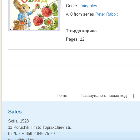
Genre:
Fairytales
v. 0 from series
Peter Rabbit
Твърда корица
Pages: 12
Home
|
Пазаруване с промо код
|
Sales
Sofia, 1528
11 Poruchik Hristo Toprakchiev str.,
tel./fax + 359 2 846 75 29
sales@trud.cc