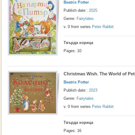
Beatrix Potter
Publish date::
2025
Genre:
Fairytales
v. 0 from series
Peter Rabbit
Твърда корица
Pages: 10
Christmas Wish. The World of Pet
Beatrix Potter
Publish date::
2023
Genre:
Fairytales
v. 0 from series
Peter Rabbit
Твърда корица
Pages: 16