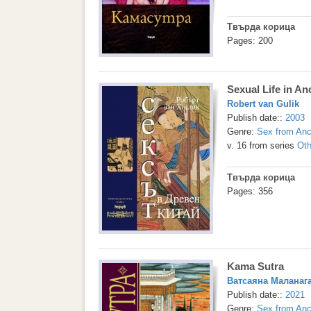
Твърда корица
Pages: 200
Sexual Life in An
Robert van Gulik
Publish date::
2003
Genre:
Sex from Anc
v. 16 from series
Oth
Твърда корица
Pages: 356
Kama Sutra
Ватсаяна Маланаг
Publish date::
2021
Genre:
Sex from Anc