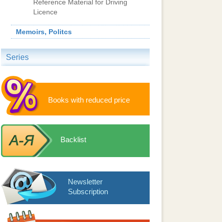
Reference Material for Driving
Licence
Memoirs, Politcs
Series
Books with reduced price
Backlist
Newsletter
Subscription