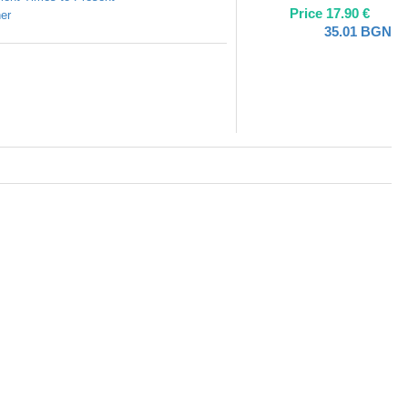
Price
17.90
€
er
35.01
BGN