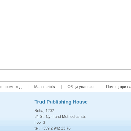
с промо код
|
Manuscripts
|
Общи условия
|
Помощ при па
Trud Publishing House
Sofia, 1202
84 St. Cyril and Methodius str.
floor 3
tel. +359 2 942 23 76