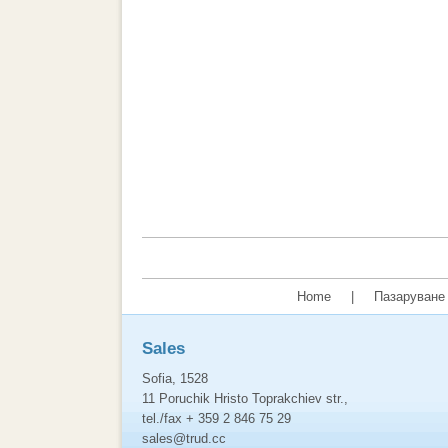
Home
|
Пазаруване 
Sales
Sofia, 1528
11 Poruchik Hristo Toprakchiev str.,
tel./fax + 359 2 846 75 29
sales@trud.cc