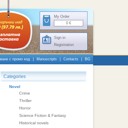
My Order
0
€
Sign in
Registration
ване с промо код
|
Manuscripts
|
Contacts
|
BG
Categories
Novel
Crime
Thriller
Horror
Science Fiction & Fantasy
Historical novels