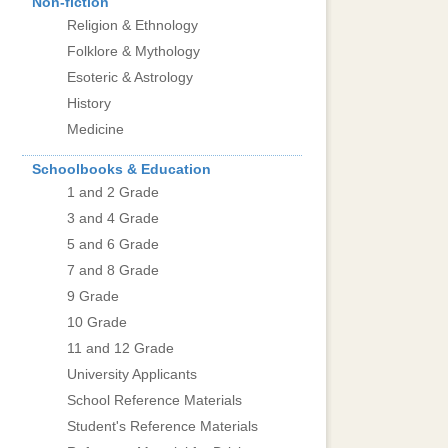
Non-fiction
Religion & Ethnology
Folklore & Mythology
Esoteric & Astrology
History
Medicine
Schoolbooks & Education
1 and 2 Grade
3 and 4 Grade
5 and 6 Grade
7 and 8 Grade
9 Grade
10 Grade
11 and 12 Grade
University Applicants
School Reference Materials
Student's Reference Materials