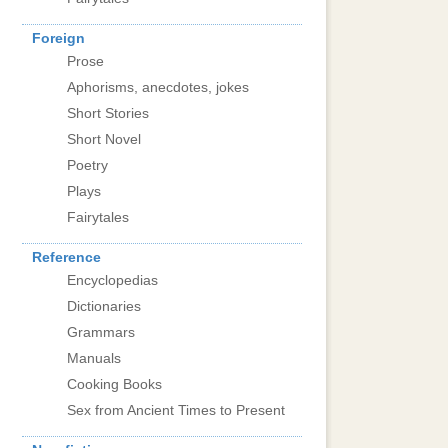
Foreign
Prose
Aphorisms, anecdotes, jokes
Short Stories
Short Novel
Poetry
Plays
Fairytales
Reference
Encyclopedias
Dictionaries
Grammars
Manuals
Cooking Books
Sex from Ancient Times to Present