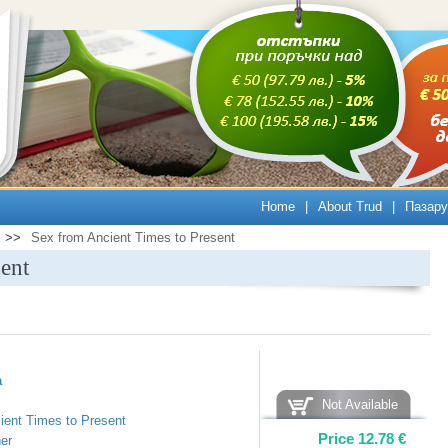
Home
|
About Trud
|
Пазару
>>
Sex from Ancient Times to Present
ent
а
Not Available
ient Times to Present
Price
12.78
€
er