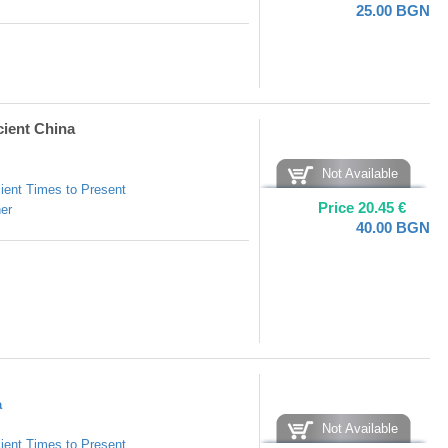
25.00
BGN
cient China
Not Available
ient Times to Present
Price
20.45
€
er
40.00
BGN
а
Not Available
ient Times to Present