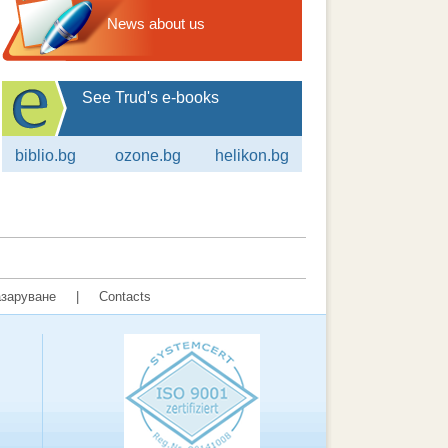
News about us
See Trud's e-books
biblio.bg
ozone.bg
helikon.bg
заруване
|
Contacts