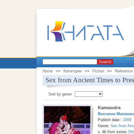
Search
Home
>>
Категории
>>
Fiction
>>
Reference
Sex from Ancient Times to Pres
Sort by gener
Kamasutra
Ватсаяна Маланаг
Publish date::
2009
Genre:
Sex from Anc
v. 46 from series
Oth