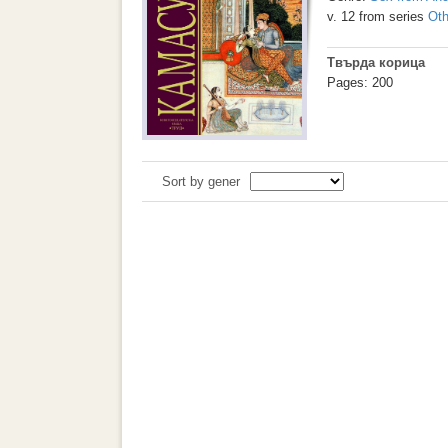
v. 12 from series
Oth
Твърда корица
Pages: 200
Sort by gener