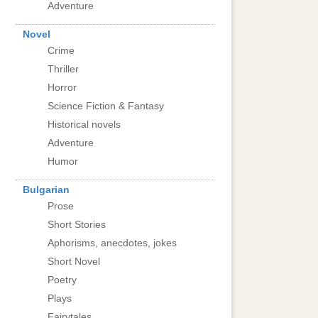
Adventure
Novel
Crime
Thriller
Horror
Science Fiction & Fantasy
Historical novels
Adventure
Humor
Bulgarian
Prose
Short Stories
Aphorisms, anecdotes, jokes
Short Novel
Poetry
Plays
Fairytales